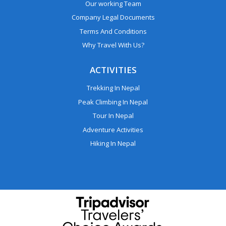
Our working Team
Company Legal Documents
Terms And Conditions
Why Travel With Us?
ACTIVITIES
Trekking In Nepal
Peak Climbing In Nepal
Tour In Nepal
Adventure Activities
Hiking In Nepal