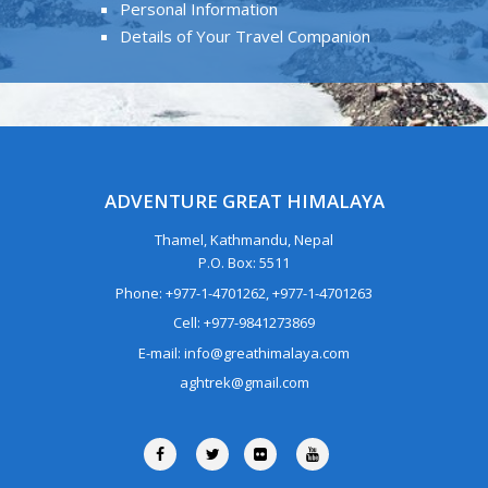
Personal Information
Details of Your Travel Companion
ADVENTURE GREAT HIMALAYA
Thamel, Kathmandu, Nepal
P.O. Box: 5511
Phone: +977-1-4701262, +977-1-4701263
Cell: +977-9841273869
E-mail: info@greathimalaya.com
aghtrek@gmail.com