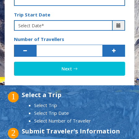
Trip Start Date
Number of Travellers
Next
Select a Trip
1
Select Trip
Select Trip Date
Select Number of Traveler
Submit Traveler's Information
2