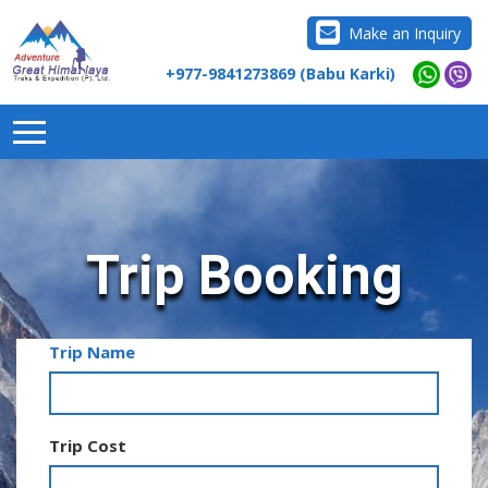
Make an Inquiry
+977-9841273869 (Babu Karki)
Trip Booking
Trip Name
Trip Cost