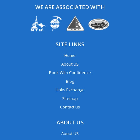
WE ARE ASSOCIATED WITH
SITE LINKS
Home
About US
Book With Confidence
Blog
Links Exchange
Sitemap
Contact us
ABOUT US
About US