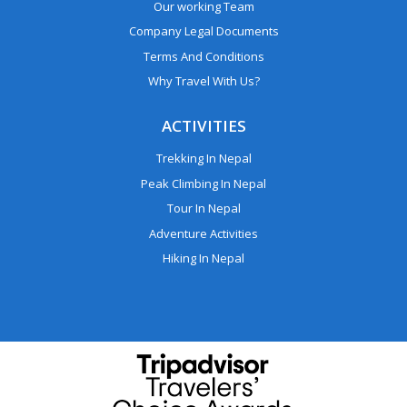
Our working Team
Company Legal Documents
Terms And Conditions
Why Travel With Us?
ACTIVITIES
Trekking In Nepal
Peak Climbing In Nepal
Tour In Nepal
Adventure Activities
Hiking In Nepal