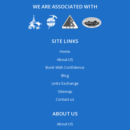
WE ARE ASSOCIATED WITH
SITE LINKS
Home
About US
Book With Confidence
Blog
Links Exchange
Sitemap
Contact us
ABOUT US
About US