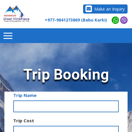
Make an Inquiry
+977-9841273869 (Babu Karki)
Trip Booking
Trip Name
Trip Cost