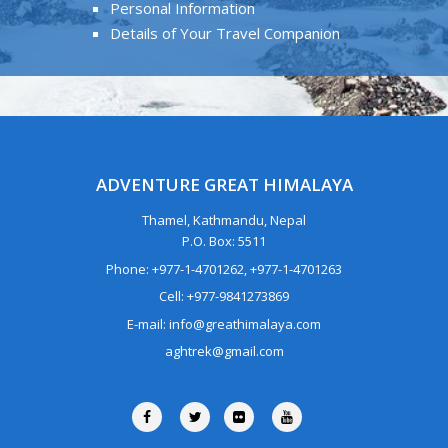
Personal Information
Details of Your Travel Companion
ADVENTURE GREAT HIMALAYA
Thamel, Kathmandu, Nepal
P.O. Box: 5511
Phone: +977-1-4701262, +977-1-4701263
Cell: +977-9841273869
E-mail: info@greathimalaya.com
aghtrek@gmail.com