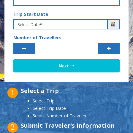
Trip Start Date
Number of Travellers
Next
Select a Trip
1
Select Trip
Select Trip Date
Select Number of Traveler
Submit Traveler's Information
2