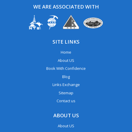
WE ARE ASSOCIATED WITH
SITE LINKS
Home
About US
Book With Confidence
Blog
Links Exchange
Sitemap
Contact us
ABOUT US
About US