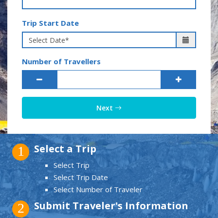
Trip Start Date
Number of Travellers
Next
Select a Trip
1
Select Trip
Select Trip Date
Select Number of Traveler
Submit Traveler's Information
2