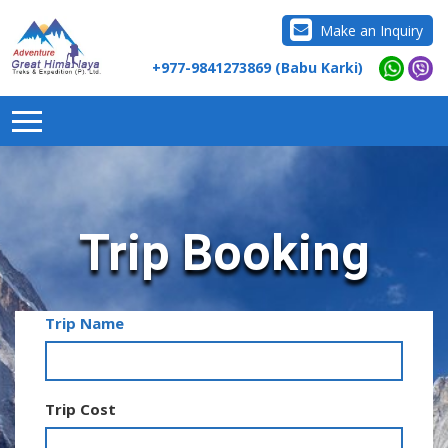
Make an Inquiry
+977-9841273869 (Babu Karki)
Trip Booking
Trip Name
Trip Cost