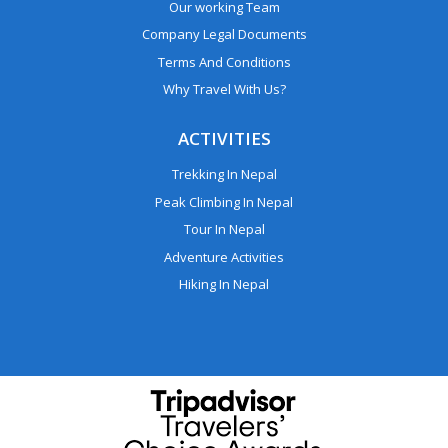
Our working Team
Company Legal Documents
Terms And Conditions
Why Travel With Us?
ACTIVITIES
Trekking In Nepal
Peak Climbing In Nepal
Tour In Nepal
Adventure Activities
Hiking In Nepal