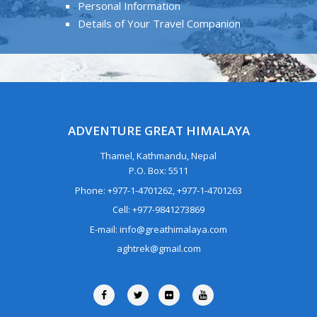
Personal Information
Details of Your Travel Companion
ADVENTURE GREAT HIMALAYA
Thamel, Kathmandu, Nepal
P.O. Box: 5511
Phone: +977-1-4701262, +977-1-4701263
Cell: +977-9841273869
E-mail: info@greathimalaya.com
aghtrek@gmail.com