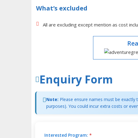
What’s excluded
All are excluding except mention as cost inclu
Rea
Enquiry Form
Note:
Please ensure names must be exactly th
purposes). You could incur extra costs or even
Interested Program:
*