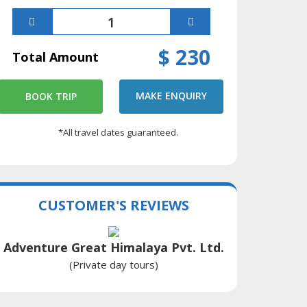
$ 230
Total Amount
MAKE ENQUIRY
BOOK TRIP
*All travel dates guaranteed.
CUSTOMER'S REVIEWS
Adventure Great Himalaya Pvt. Ltd.
(Private day tours)