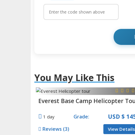
You May Like This
Everest Base Camp Helicopter To
USD
$ 14
Grade:
1 day
Reviews (3)
View Details