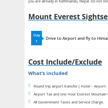
you are already in Kathmandu, Nepal. Do not mis
Mount Everest Sightse
Day
Drive to Airport and fly to Hima
1
Cost Include/Exclude
What’s included
Round trip airport transfer ( Hotel – Airport-
Airport Tax and one Hour Everest Mountain F
All Government Taxes and Service Charge.