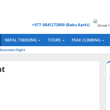
+977-9841273869 (Babu Karki)
NEPAL TREKKING
TOURS
PEAK CLIMBING
Mountain Flight
ht