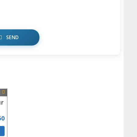
SEND
ur
50