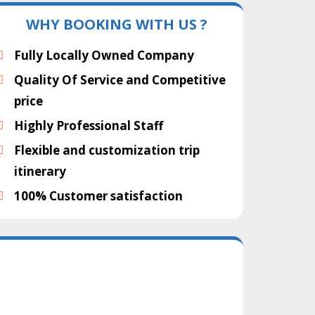
WHY BOOKING WITH US ?
Fully Locally Owned Company
Quality Of Service and Competitive
price
Highly Professional Staff
Flexible and customization trip
itinerary
100% Customer satisfaction