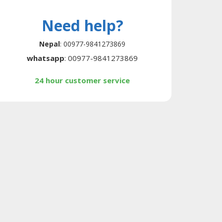
Need help?
Nepal
: 00977-9841273869
whatsapp
: 00977-9841273869
24 hour customer service