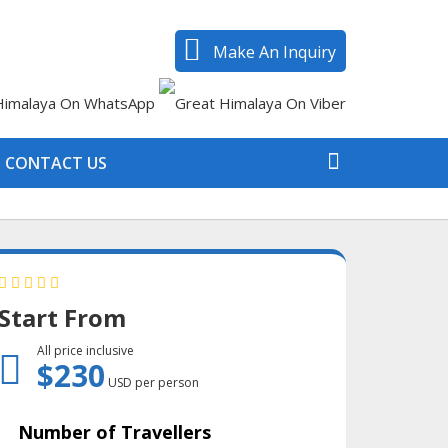
Make An Inquiry
CONTACT US
Start From
All price inclusive
$230
USD per person
Number of Travellers