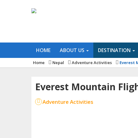
HOME
ABOUT US
DESTINATION
Home
Nepal
Adventure Activities
Everest 
Everest Mountain Flig
Adventure Activities