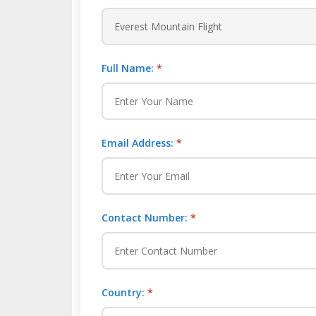
Full Name:
*
Email Address:
*
Contact Number:
*
Country:
*