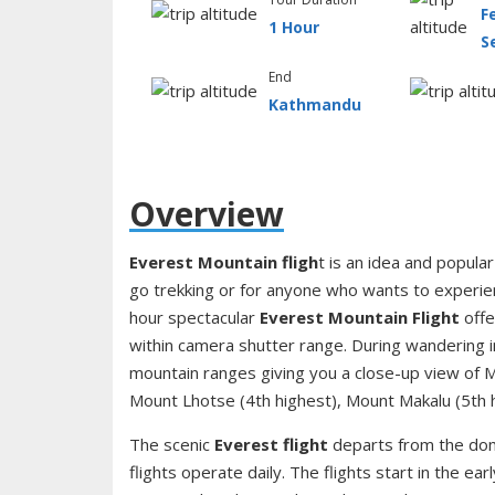
F
1 Hour
S
End
Kathmandu
Overview
Everest Mountain fligh
t is an idea and popular
go trekking or for anyone who wants to experie
hour spectacular
Everest Mountain Flight
offe
within camera shutter range. During wandering in 
mountain ranges giving you a close-up view of M
Mount Lhotse (4th highest), Mount Makalu (5th 
The scenic
Everest flight
departs from the dom
flights operate daily. The flights start in the ear