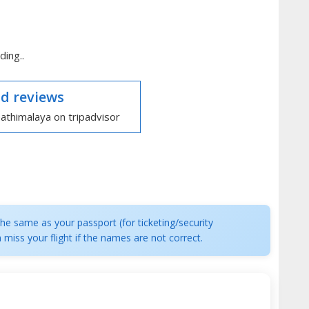
ding..
d reviews
e same as your passport (for ticketing/security
 miss your flight if the names are not correct.