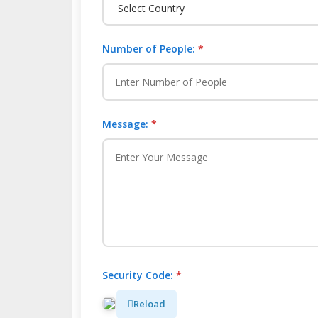
Number of People:
*
Message:
*
Security Code:
*
Reload