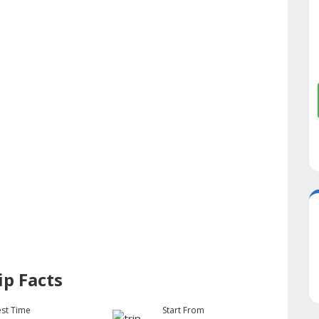
ip Facts
st Time
Start From