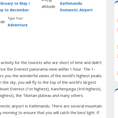
ebruary to May /
Kathmandu
ep to december
Domestic Airport
Type Tour
Adventure
 activity for the tourists who are short of time and didn’t
nce the Everest panorama view within 1 hour. The 1-
rs you the wonderful views of the world’s highest peaks
the sky, you will fly to the top of the world’s largest
ount Everest (1st highest), Kanchenjunga (3rd highest),
highest), the Tibetan plateau and many others.
estic airport in Kathmandu. There are several mountain
ly morning to ensure that you will catch the best light. If