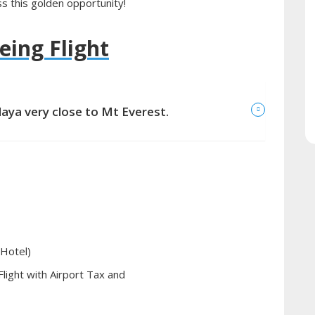
s this golden opportunity!
eing Flight
laya very close to Mt Everest.
 Hotel)
light with Airport Tax and