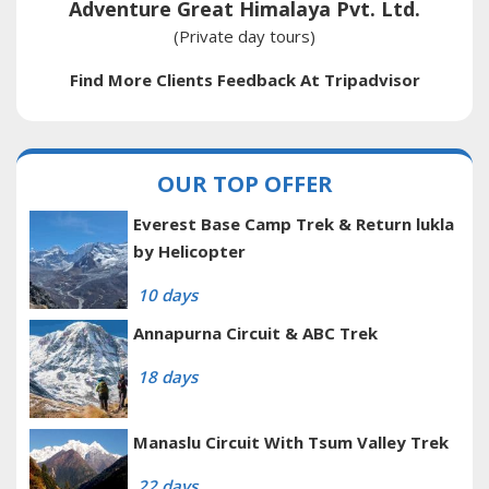
Adventure Great Himalaya Pvt. Ltd.
(Private day tours)
Find More Clients Feedback At Tripadvisor
OUR TOP OFFER
Everest Base Camp Trek & Return lukla
by Helicopter
10 days
Annapurna Circuit & ABC Trek
18 days
Manaslu Circuit With Tsum Valley Trek
22 days