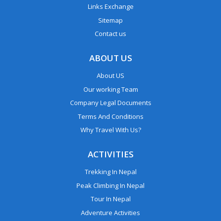
Links Exchange
Sitemap
Contact us
ABOUT US
About US
Our working Team
Company Legal Documents
Terms And Conditions
Why Travel With Us?
ACTIVITIES
Trekking In Nepal
Peak Climbing In Nepal
Tour In Nepal
Adventure Activities