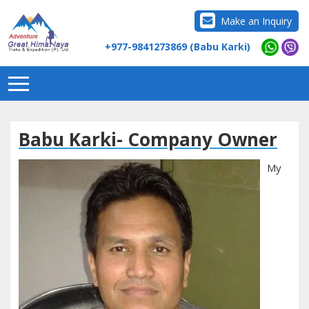
Make an Inquiry
+977-9841273869 (Babu Karki)
Babu Karki- Company Owner
My