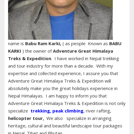
name is
Babu Ram Karki,
( as people Known as
BABU
KARKI
) the owner of
Adventure Great Himalaya
Treks & Expedition
. I have worked in Nepal trekking
and tour industry for more than a decade. With my
expertise and collected experience, I assure you that
Adventure Great Himalaya Treks & Expedition will
absolutely make you the great holidays experience in
Nepal Himalayas. I am happy to inform you that
Adventure Great Himalaya Treks & Expedition is not only
specialize
trekking
,
peak climbing
, river rafting,
helicopter tour,
We also specialize in arranging
heritage, cultural and beautiful landscape tour packages
in Nepal, Tibet and Bhutan.