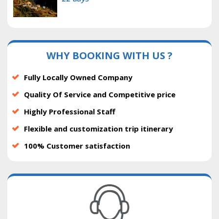
WHY BOOKING WITH US ?
Fully Locally Owned Company
Quality Of Service and Competitive price
Highly Professional Staff
Flexible and customization trip itinerary
100% Customer satisfaction