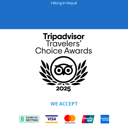
Hiking In Nepal
WE ACCEPT