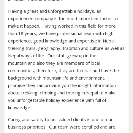
Having a great and unforgettable holidays, an
experienced company is the most important factor to
make it happen. Having worked in this field for more
than 18 years, we have professional team with high
experience, good knowledge and expertise in Nepal
trekking trails, geography, tradition and culture as well as
Nepal ways of life. Our staff grew up in the
mountain and also they are members of local
communities, therefore, they are familiar and have the
background with mountain life and environment. I
promise they can provide you the insight information
about trekking, climbing and touring in Nepal to make
you unforgettable holiday experience with full of
knowledge.
Caring and safety to our valued clients is one of our
business priorities. Our team were certified and are