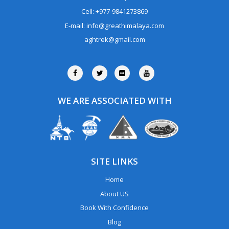
Cell: +977-9841273869
E-mail: info@greathimalaya.com
aghtrek@gmail.com
WE ARE ASSOCIATED WITH
SITE LINKS
Home
About US
Book With Confidence
Blog