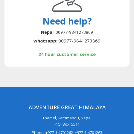
Need help?
Nepal
: 00977-9841273869
whatsapp
: 00977-9841273869
24 hour customer service
ADVENTURE GREAT HIMALAYA
Thamel, Kathmandu, Nepal
P.O. Box: 5511
Phone: +977-1-4701262, +977-1-4701263