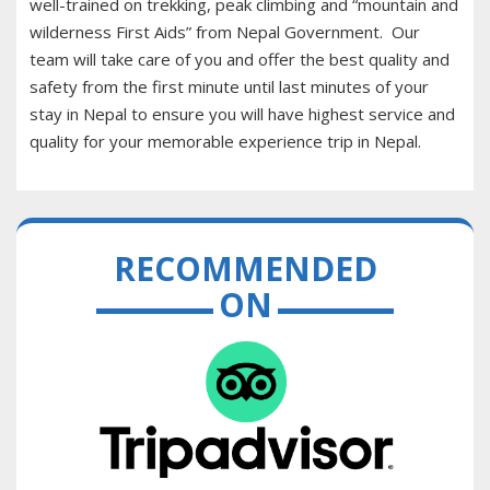
well-trained on trekking, peak climbing and “mountain and
wilderness First Aids” from Nepal Government. Our
team will take care of you and offer the best quality and
safety from the first minute until last minutes of your
stay in Nepal to ensure you will have highest service and
quality for your memorable experience trip in Nepal.
RECOMMENDED
ON