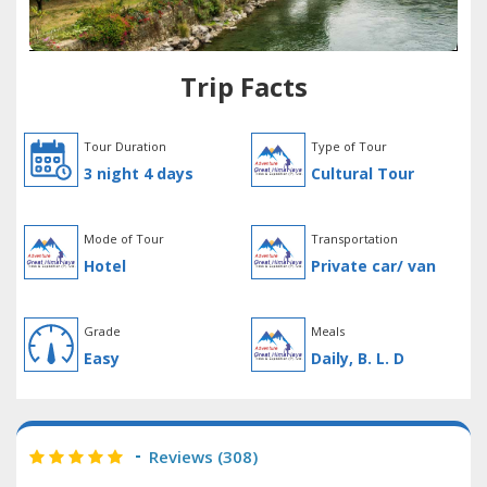
Trip Facts
Tour Duration
Type of Tour
3 night 4 days
Cultural Tour
Mode of Tour
Transportation
Hotel
Private car/ van
Grade
Meals
Easy
Daily, B. L. D
Reviews (
308
)