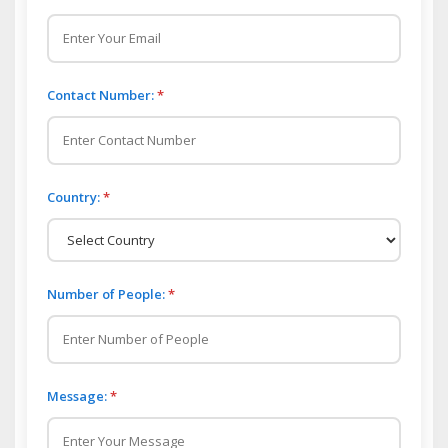
Contact Number:
*
Country:
*
Number of People:
*
Message:
*