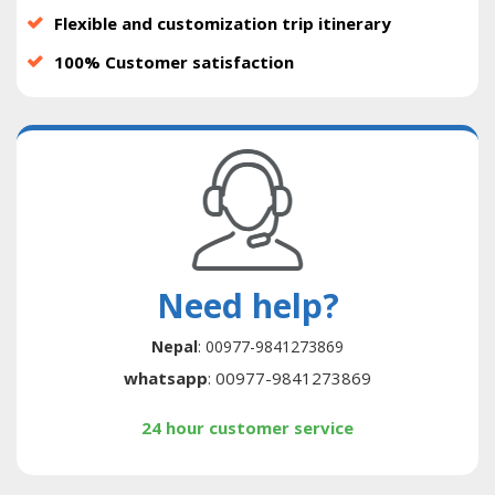
Flexible and customization trip itinerary
100% Customer satisfaction
Need help?
Nepal
: 00977-9841273869
whatsapp
: 00977-9841273869
24 hour customer service