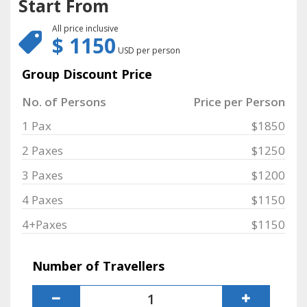
Start From
All price inclusive
$ 1150
USD per person
Group Discount Price
No. of Persons
Price per Person
1 Pax
$1850
2 Paxes
$1250
3 Paxes
$1200
4 Paxes
$1150
4+Paxes
$1150
Number of Travellers