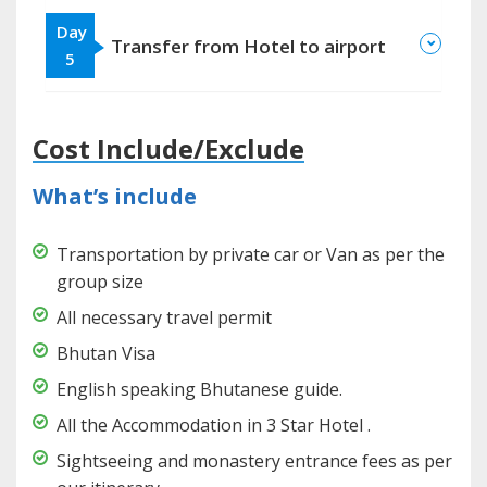
Day
Transfer from Hotel to airport
5
Cost Include/Exclude
What’s include
Transportation by private car or Van as per the
group size
All necessary travel permit
Bhutan Visa
English speaking Bhutanese guide.
All the Accommodation in 3 Star Hotel .
Sightseeing and monastery entrance fees as per