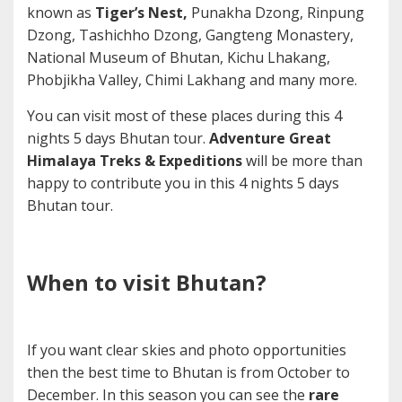
known as
Tiger’s Nest,
Punakha Dzong, Rinpung
Dzong, Tashichho Dzong, Gangteng Monastery,
National Museum of Bhutan, Kichu Lhakang,
Phobjikha Valley, Chimi Lakhang and many more.
You can visit most of these places during this 4
nights 5 days Bhutan tour.
Adventure Great
Himalaya Treks & Expeditions
will be more than
happy to contribute you in this 4 nights 5 days
Bhutan tour.
When to visit Bhutan?
If you want clear skies and photo opportunities
then the best time to Bhutan is from October to
December. In this season you can see the
rare