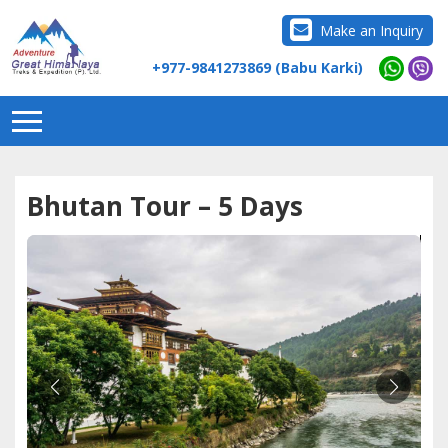
Make an Inquiry
+977-9841273869 (Babu Karki)
Bhutan Tour – 5 Days