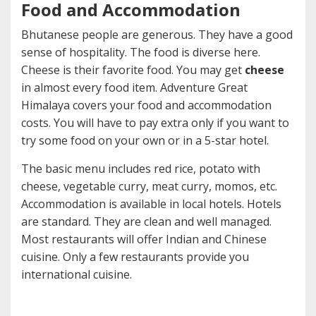
Food and Accommodation
Bhutanese people are generous. They have a good
sense of hospitality. The food is diverse here.
Cheese is their favorite food. You may get
cheese
in almost every food item. Adventure Great
Himalaya covers your food and accommodation
costs. You will have to pay extra only if you want to
try some food on your own or in a 5-star hotel.
The basic menu includes red rice, potato with
cheese, vegetable curry, meat curry, momos, etc.
Accommodation is available in local hotels. Hotels
are standard. They are clean and well managed.
Most restaurants will offer Indian and Chinese
cuisine. Only a few restaurants provide you
international cuisine.