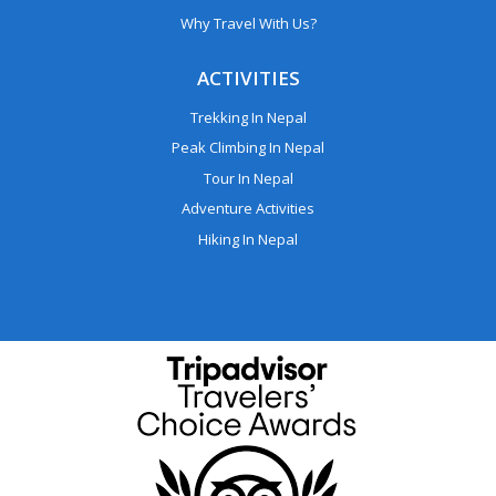
Why Travel With Us?
ACTIVITIES
Trekking In Nepal
Peak Climbing In Nepal
Tour In Nepal
Adventure Activities
Hiking In Nepal