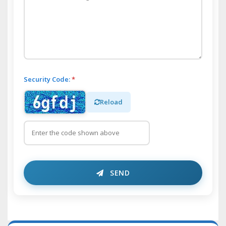
Security Code:
*
Reload
SEND