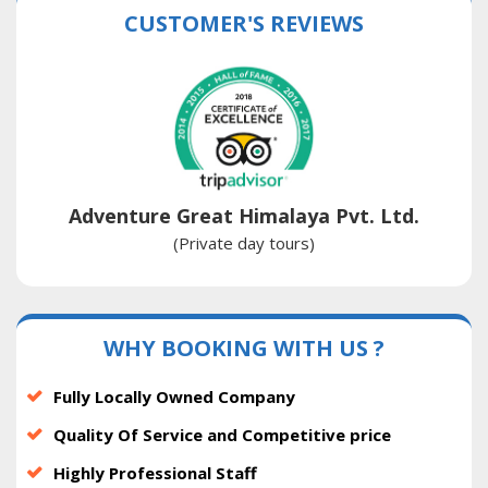
CUSTOMER'S REVIEWS
Adventure Great Himalaya Pvt. Ltd.
(Private day tours)
WHY BOOKING WITH US ?
Fully Locally Owned Company
Quality Of Service and Competitive price
Highly Professional Staff