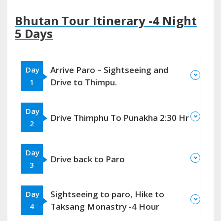
Bhutan Tour Itinerary -4 Night
5 Days
Arrive Paro – Sightseeing and
Day
Drive to Thimpu.
1
Day
Drive Thimphu To Punakha 2:30 Hr
2
Day
Drive back to Paro
3
Sightseeing to paro, Hike to
Day
Taksang Monastry -4 Hour
4