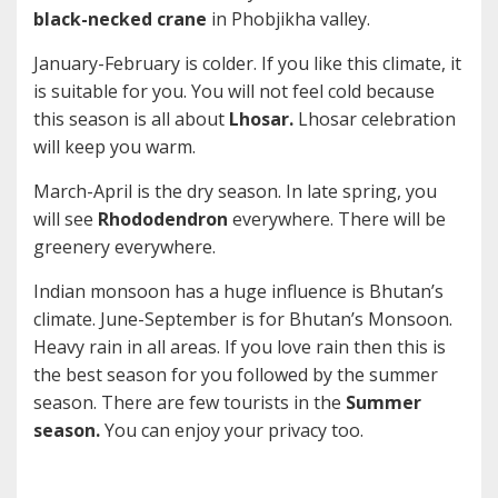
black-necked crane
in Phobjikha valley.
January-February is colder. If you like this climate, it
is suitable for you. You will not feel cold because
this season is all about
Lhosar.
Lhosar celebration
will keep you warm.
March-April is the dry season. In late spring, you
will see
Rhododendron
everywhere. There will be
greenery everywhere.
Indian monsoon has a huge influence is Bhutan’s
climate. June-September is for Bhutan’s Monsoon.
Heavy rain in all areas. If you love rain then this is
the best season for you followed by the summer
season. There are few tourists in the
Summer
season.
You can enjoy your privacy too.