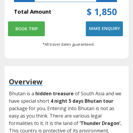
$ 1,850
Total Amount
MAKE ENQUIRY
BOOK TRIP
*All travel dates guaranteed.
Overview
Bhutan is a
hidden treasure
of South Asia and we
have special short
4 night 5 days Bhutan tour
package for you. Entering into Bhutan is not as
easy as you think. There are various legal
formalities to it. It is the land of
‘Thunder Dragon’.
This country is protective of its environment,