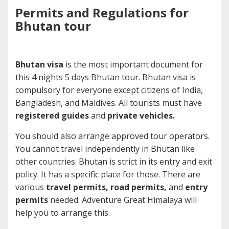
Permits and Regulations for
Bhutan tour
Bhutan visa
is the most important document for
this 4 nights 5 days Bhutan tour. Bhutan visa is
compulsory for everyone except citizens of India,
Bangladesh, and Maldives. All tourists must have
registered guides
and
private vehicles.
You should also arrange approved tour operators.
You cannot travel independently in Bhutan like
other countries. Bhutan is strict in its entry and exit
policy. It has a specific place for those. There are
various
travel permits, road permits,
and
entry
permits
needed. Adventure Great Himalaya will
help you to arrange this.