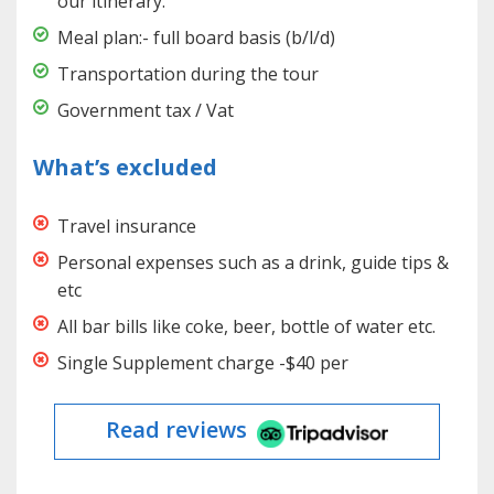
our itinerary.
Meal plan:- full board basis (b/l/d)
Transportation during the tour
Government tax / Vat
What’s excluded
Travel insurance
Personal expenses such as a drink, guide tips &
etc
All bar bills like coke, beer, bottle of water etc.
Single Supplement charge -$40 per
Read reviews