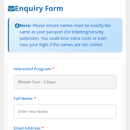
Enquiry Form
Note:
Please ensure names must be exactly the
same as your passport (for ticketing/security
purposes). You could incur extra costs or even
miss your flight if the names are not correct.
Interested Program:
*
Full Name:
*
Email Address:
*