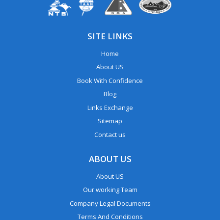
SITE LINKS
Home
About US
Book With Confidence
Blog
Links Exchange
Sitemap
Contact us
ABOUT US
About US
Our working Team
Company Legal Documents
Terms And Conditions