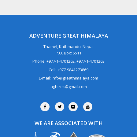
ADVENTURE GREAT HIMALAYA
Thamel, Kathmandu, Nepal
P.O. Box: 5511
Phone: +977-1-4701262, +977-1-4701263
Cell: +977-9841273869
E-mail: info@greathimalaya.com
aghtrek@gmail.com
WE ARE ASSOCIATED WITH