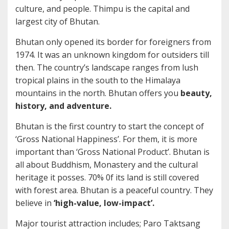
culture, and people. Thimpu is the capital and
largest city of Bhutan.
Bhutan only opened its border for foreigners from
1974. It was an unknown kingdom for outsiders till
then. The country’s landscape ranges from lush
tropical plains in the south to the Himalaya
mountains in the north. Bhutan offers you
beauty,
history, and adventure.
Bhutan is the first country to start the concept of
‘Gross National Happiness’. For them, it is more
important than ‘Gross National Product’. Bhutan is
all about Buddhism, Monastery and the cultural
heritage it posses. 70% 0f its land is still covered
with forest area. Bhutan is a peaceful country. They
believe in
‘high-value, low-impact’.
Major tourist attraction includes; Paro Taktsang