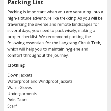
Packing List
Packing is important when you are venturing into a
high-altitude adventure like trekking. As you will be
traversing the diverse and remote landscapes for
several days, you need to pack wisely, making a
proper checklist. We recommend packing the
following essentials for the Langtang Circuit Trek,
which will help you to maintain hygiene and
comfort throughout the journey.
Clothing
Down Jackets
Waterproof and Windproof Jackets
Warm Gloves
Undergarments
Rain Gears
Scarf