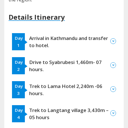
Details Itinerary
Arrival in Kathmandu and transfer
Day
to hotel.
1
Drive to Syabrubesi 1,460m- 07
Day
hours.
2
Trek to Lama Hotel 2,240m -06
Day
hours.
3
Trek to Langtang village 3,430m –
Day
05 hours
4