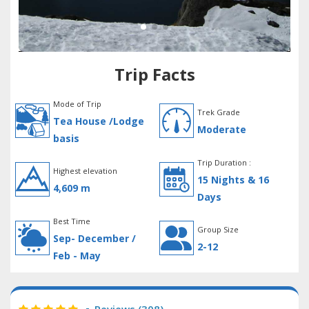
Trip Facts
Mode of Trip
Trek Grade
Tea House /Lodge
Moderate
basis
Trip Duration :
Highest elevation
15 Nights & 16
4,609 m
Days
Best Time
Group Size
Sep- December /
2-12
Feb - May