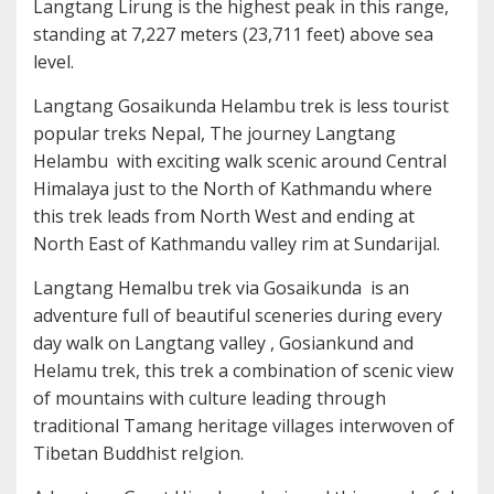
Langtang Lirung is the highest peak in this range,
standing at 7,227 meters (23,711 feet) above sea
level.
Langtang Gosaikunda Helambu trek is less tourist
popular treks Nepal, The journey Langtang
Helambu with exciting walk scenic around Central
Himalaya just to the North of Kathmandu where
this trek leads from North West and ending at
North East of Kathmandu valley rim at Sundarijal.
Langtang Hemalbu trek via Gosaikunda is an
adventure full of beautiful sceneries during every
day walk on Langtang valley , Gosiankund and
Helamu trek, this trek a combination of scenic view
of mountains with culture leading through
traditional Tamang heritage villages interwoven of
Tibetan Buddhist relgion.