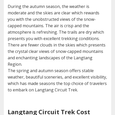
During the autumn season, the weather is
moderate and the skies are clear which rewards
you with the unobstructed views of the snow-
capped mountains. The air is crisp and the
atmosphere is refreshing. The trails are dry which
presents you with excellent trekking conditions.
There are fewer clouds in the skies which presents
the crystal clear views of snow-capped mountains
and enchanting landscapes of the Langtang
Region.
The spring and autumn season offers stable
weather, beautiful sceneries, and excellent visibility,
which has made seasons the top choice of travelers
to embark on Langtang Circuit Trek.
Langtang Circuit Trek Cost