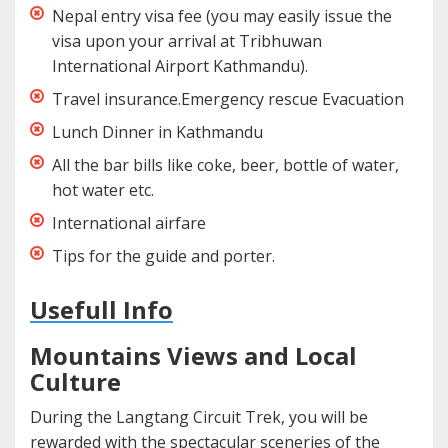
Nepal entry visa fee (you may easily issue the
visa upon your arrival at Tribhuwan
International Airport Kathmandu).
Travel insurance.Emergency rescue Evacuation
Lunch Dinner in Kathmandu
All the bar bills like coke, beer, bottle of water,
hot water etc.
International airfare
Tips for the guide and porter.
Usefull Info
Mountains Views and Local
Culture
During the Langtang Circuit Trek, you will be
rewarded with the spectacular sceneries of the