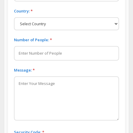
Country:
*
Number of People:
*
Message:
*
Security Code:
*