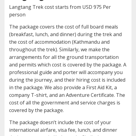
Langtang Trek cost starts from USD 975 Per
person
The package covers the cost of full board meals
(breakfast, lunch, and dinner) during the trek and
the cost of accommodation (Kathmandu and
throughout the trek). Similarly, we make the
arrangements for all the ground transportation
and permits which cost is covered by the package. A
professional guide and porter will accompany you
during the journey, and their hiring cost is included
in the package. We also provide a First Aid Kit, a
company T-shirt, and an Adventure Certificate. The
cost of all the government and service charges is
covered by the package.
The package doesn’t include the cost of your
international airfare, visa fee, lunch, and dinner