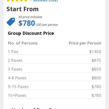
Reviews (
308
)
Start From
All price inclusive
$780
USD per person
Group Discount Price
No. of Persons
Price per Person
1 Pax
$1450
2 Paxes
$875
3 Paxes
$850
4-8 Paxes
$800
9-15 Paxes
$780
15+Paxes
$780