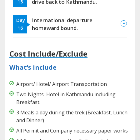
drive back to Kathmandu.
15
International departure
Day
homeward bound.
16
Cost Include/Exclude
What’s include
Airport/ Hotel/ Airport Transportation
Two Nights Hotel in Kathmandu including
Breakfast.
3 Meals a day during the trek (Breakfast, Lunch
and Dinner)
All Permit and Company necessary paper works