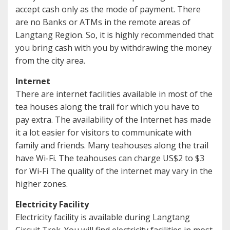
accept cash only as the mode of payment. There
are no Banks or ATMs in the remote areas of
Langtang Region. So, it is highly recommended that
you bring cash with you by withdrawing the money
from the city area.
Internet
There are internet facilities available in most of the
tea houses along the trail for which you have to
pay extra. The availability of the Internet has made
it a lot easier for visitors to communicate with
family and friends. Many teahouses along the trail
have Wi-Fi. The teahouses can charge US$2 to $3
for Wi-Fi The quality of the internet may vary in the
higher zones.
Electricity Facility
Electricity facility is available during Langtang