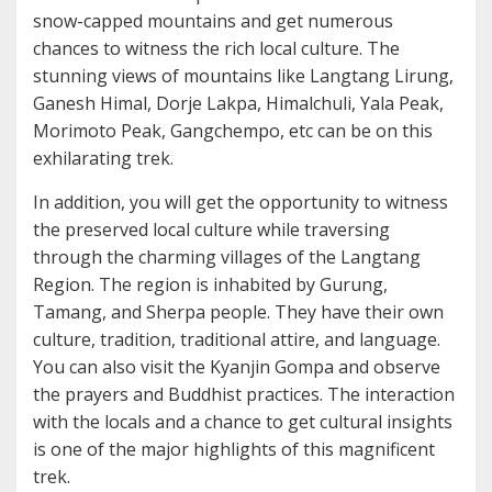
snow-capped mountains and get numerous
chances to witness the rich local culture. The
stunning views of mountains like Langtang Lirung,
Ganesh Himal, Dorje Lakpa, Himalchuli, Yala Peak,
Morimoto Peak, Gangchempo, etc can be on this
exhilarating trek.
In addition, you will get the opportunity to witness
the preserved local culture while traversing
through the charming villages of the Langtang
Region. The region is inhabited by Gurung,
Tamang, and Sherpa people. They have their own
culture, tradition, traditional attire, and language.
You can also visit the Kyanjin Gompa and observe
the prayers and Buddhist practices. The interaction
with the locals and a chance to get cultural insights
is one of the major highlights of this magnificent
trek.