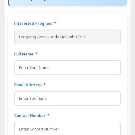
Interested Program:
*
Full Name:
*
Email Address:
*
Contact Number:
*