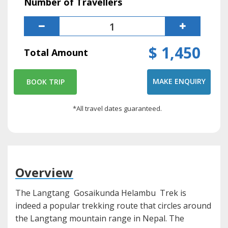
Number of Travellers
$ 1,450
Total Amount
MAKE ENQUIRY
BOOK TRIP
*All travel dates guaranteed.
Overview
The Langtang Gosaikunda Helambu Trek is
indeed a popular trekking route that circles around
the Langtang mountain range in Nepal. The