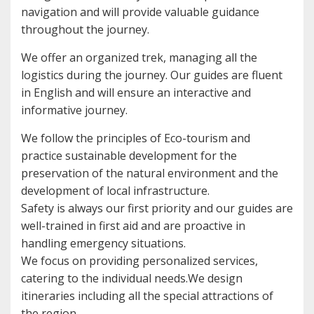
navigation and will provide valuable guidance
throughout the journey.
We offer an organized trek, managing all the
logistics during the journey. Our guides are fluent
in English and will ensure an interactive and
informative journey.
We follow the principles of Eco-tourism and
practice sustainable development for the
preservation of the natural environment and the
development of local infrastructure.
Safety is always our first priority and our guides are
well-trained in first aid and are proactive in
handling emergency situations.
We focus on providing personalized services,
catering to the individual needs.We design
itineraries including all the special attractions of
the region.