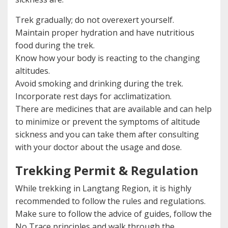
Trek gradually; do not overexert yourself.
Maintain proper hydration and have nutritious
food during the trek.
Know how your body is reacting to the changing
altitudes.
Avoid smoking and drinking during the trek.
Incorporate rest days for acclimatization.
There are medicines that are available and can help
to minimize or prevent the symptoms of altitude
sickness and you can take them after consulting
with your doctor about the usage and dose.
Trekking Permit & Regulation
While trekking in Langtang Region, it is highly
recommended to follow the rules and regulations.
Make sure to follow the advice of guides, follow the
No Trace principles and walk through the