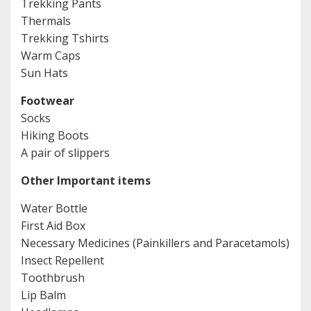
Trekking Pants
Thermals
Trekking Tshirts
Warm Caps
Sun Hats
Footwear
Socks
Hiking Boots
A pair of slippers
Other Important items
Water Bottle
First Aid Box
Necessary Medicines (Painkillers and Paracetamols)
Insect Repellent
Toothbrush
Lip Balm