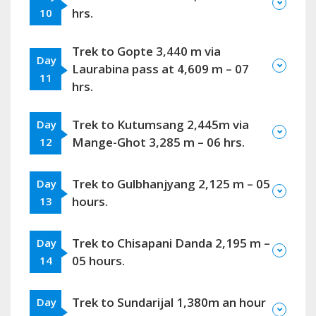
hrs.
10
Trek to Gopte 3,440 m via
Day
Laurabina pass at 4,609 m – 07
11
hrs.
Trek to Kutumsang 2,445m via
Day
Mange-Ghot 3,285 m – 06 hrs.
12
Trek to Gulbhanjyang 2,125 m – 05
Day
hours.
13
Trek to Chisapani Danda 2,195 m –
Day
05 hours.
14
Trek to Sundarijal 1,380m an hour
Day