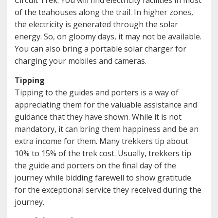
Circuit Trek. You will find electricity facilities in most
of the teahouses along the trail. In higher zones,
the electricity is generated through the solar
energy. So, on gloomy days, it may not be available.
You can also bring a portable solar charger for
charging your mobiles and cameras.
Tipping
Tipping to the guides and porters is a way of
appreciating them for the valuable assistance and
guidance that they have shown. While it is not
mandatory, it can bring them happiness and be an
extra income for them. Many trekkers tip about
10% to 15% of the trek cost. Usually, trekkers tip
the guide and porters on the final day of the
journey while bidding farewell to show gratitude
for the exceptional service they received during the
journey.