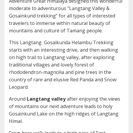
Adventure Great Himalaya designed this wonderful
moderate to adventurous “Langtang Valley &
Gosainkund trekking” for all types of interested
travelers to immerse within natural beauty of
mountains and culture of Tamang people.
This Langtang Gosaikunda Helambu Trekking
starts with an interesting drive, and then walking
on high trail to Langtang valley, after exploring
traditional villages and lovely forest of
rhododendron-magnolia and pine trees in the
country of rare and elusive Red Panda and Snow
Leopard.
Around
Langtang valley
after enjoying the views
of mountains our next adventure leads to holy
Gosainkund Lake on the high ridges of Langtang
Himal.