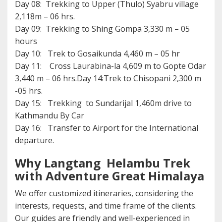
Day 08: Trekking to Upper (Thulo) Syabru village
2,118m – 06 hrs.
Day 09: Trekking to Shing Gompa 3,330 m – 05
hours
Day 10: Trek to Gosaikunda 4,460 m – 05 hr
Day 11: Cross Laurabina-la 4,609 m to Gopte Odar
3,440 m – 06 hrs.Day 14:Trek to Chisopani 2,300 m
-05 hrs.
Day 15: Trekking to Sundarijal 1,460m drive to
Kathmandu By Car
Day 16: Transfer to Airport for the International
departure.
Why Langtang Helambu Trek
with Adventure Great Himalaya
We offer customized itineraries, considering the
interests, requests, and time frame of the clients.
Our guides are friendly and well-experienced in