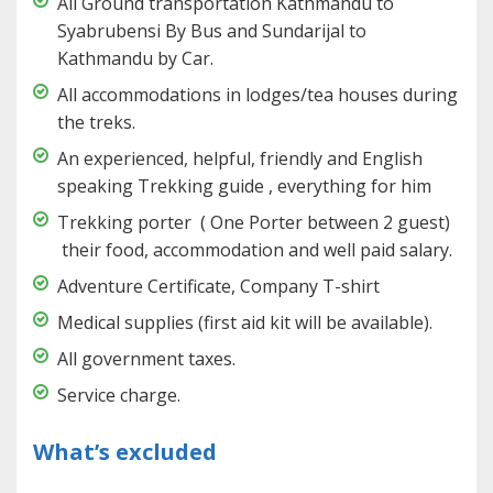
All Ground transportation Kathmandu to
Syabrubensi By Bus and Sundarijal to
Kathmandu by Car.
All accommodations in lodges/tea houses during
the treks.
An experienced, helpful, friendly and English
speaking Trekking guide , everything for him
Trekking porter ( One Porter between 2 guest)
their food, accommodation and well paid salary.
Adventure Certificate, Company T-shirt
Medical supplies (first aid kit will be available).
All government taxes.
Service charge.
What’s excluded