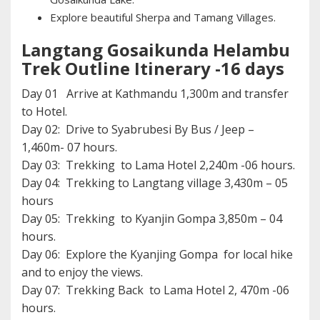
Explore beautiful Sherpa and Tamang Villages.
Langtang Gosaikunda Helambu
Trek Outline Itinerary -16 days
Day 01 Arrive at Kathmandu 1,300m and transfer
to Hotel.
Day 02: Drive to Syabrubesi By Bus / Jeep –
1,460m- 07 hours.
Day 03: Trekking to Lama Hotel 2,240m -06 hours.
Day 04: Trekking to Langtang village 3,430m – 05
hours
Day 05: Trekking to Kyanjin Gompa 3,850m – 04
hours.
Day 06: Explore the Kyanjing Gompa for local hike
and to enjoy the views.
Day 07: Trekking Back to Lama Hotel 2, 470m -06
hours.