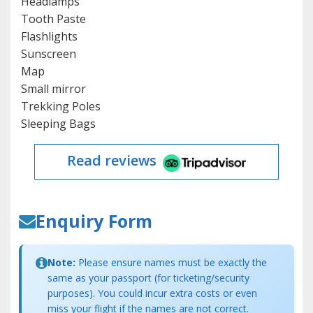
Headlamps
Tooth Paste
Flashlights
Sunscreen
Map
Small mirror
Trekking Poles
Sleeping Bags
Read reviews
Enquiry Form
Note:
Please ensure names must be exactly the
same as your passport (for ticketing/security
purposes). You could incur extra costs or even
miss your flight if the names are not correct.