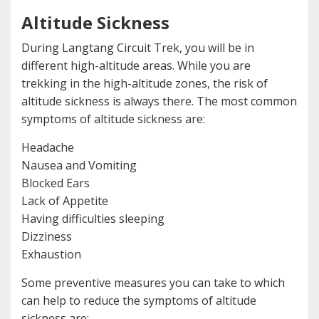
Altitude Sickness
During Langtang Circuit Trek, you will be in
different high-altitude areas. While you are
trekking in the high-altitude zones, the risk of
altitude sickness is always there. The most common
symptoms of altitude sickness are:
Headache
Nausea and Vomiting
Blocked Ears
Lack of Appetite
Having difficulties sleeping
Dizziness
Exhaustion
Some preventive measures you can take to which
can help to reduce the symptoms of altitude
sickness are: