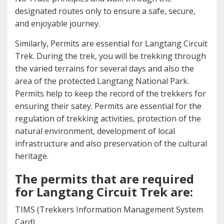
designated routes only to ensure a safe, secure,
and enjoyable journey.
Similarly, Permits are essential for Langtang Circuit
Trek. During the trek, you will be trekking through
the varied terrains for several days and also the
area of the protected Langtang National Park.
Permits help to keep the record of the trekkers for
ensuring their satey. Permits are essential for the
regulation of trekking activities, protection of the
natural environment, development of local
infrastructure and also preservation of the cultural
heritage.
The permits that are required
for Langtang Circuit Trek are:
TIMS (Trekkers Information Management System
Card)