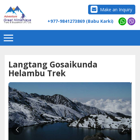
Make an Inquiry
+977-9841273869 (Babu Karki)
Langtang Gosaikunda
Helambu Trek