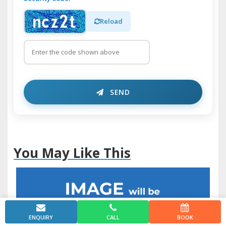
Reload
SEND
You May Like This
ENQUIRY
CALL
BOOK