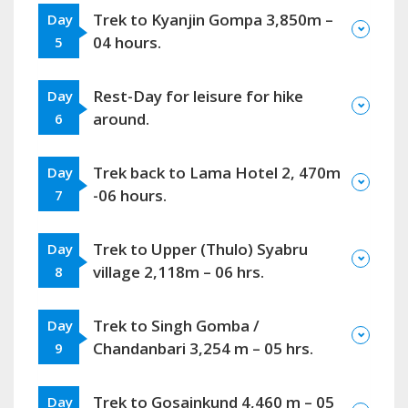
Trek to Kyanjin Gompa 3,850m –
Day
04 hours.
5
Rest-Day for leisure for hike
Day
around.
6
Trek back to Lama Hotel 2, 470m
Day
-06 hours.
7
Trek to Upper (Thulo) Syabru
Day
village 2,118m – 06 hrs.
8
Trek to Singh Gomba /
Day
Chandanbari 3,254 m – 05 hrs.
9
Trek to Gosainkund 4,460 m – 05
Day