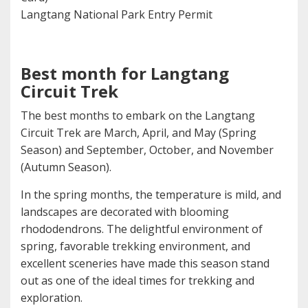
Langtang National Park Entry Permit
Best month for Langtang
Circuit Trek
The best months to embark on the Langtang
Circuit Trek are March, April, and May (Spring
Season) and September, October, and November
(Autumn Season).
In the spring months, the temperature is mild, and
landscapes are decorated with blooming
rhododendrons. The delightful environment of
spring, favorable trekking environment, and
excellent sceneries have made this season stand
out as one of the ideal times for trekking and
exploration.