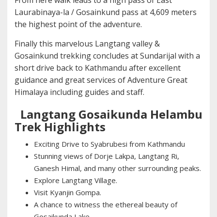
From here walk leads to a high pass of East
Laurabinaya-la / Gosainkund pass at 4,609 meters
the highest point of the adventure.
Finally this marvelous Langtang valley &
Gosainkund trekking concludes at Sundarijal with a
short drive back to Kathmandu after excellent
guidance and great services of Adventure Great
Himalaya including guides and staff.
Langtang Gosaikunda Helambu
Trek Highlights
Exciting Drive to Syabrubesi from Kathmandu
Stunning views of Dorje Lakpa, Langtang Ri,
Ganesh Himal, and many other surrounding peaks.
Explore Langtang Village.
Visit Kyanjin Gompa.
A chance to witness the ethereal beauty of
Gosaikunda Lake.