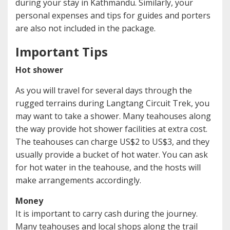
during your stay in Kathmandu. Similarly, your
personal expenses and tips for guides and porters
are also not included in the package.
Important Tips
Hot shower
As you will travel for several days through the
rugged terrains during Langtang Circuit Trek, you
may want to take a shower. Many teahouses along
the way provide hot shower facilities at extra cost.
The teahouses can charge US$2 to US$3, and they
usually provide a bucket of hot water. You can ask
for hot water in the teahouse, and the hosts will
make arrangements accordingly.
Money
It is important to carry cash during the journey.
Many teahouses and local shops along the trail