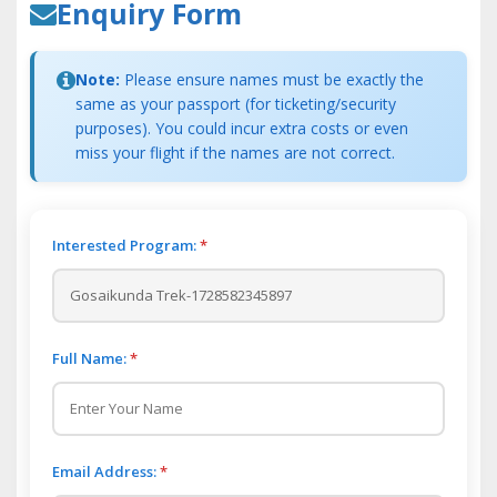
Enquiry Form
Note:
Please ensure names must be exactly the
same as your passport (for ticketing/security
purposes). You could incur extra costs or even
miss your flight if the names are not correct.
Interested Program:
*
Full Name:
*
Email Address:
*