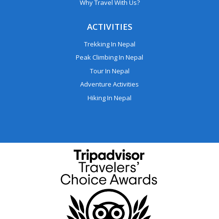
Why Travel With Us?
ACTIVITIES
Trekking In Nepal
Peak Climbing In Nepal
Tour In Nepal
Adventure Activities
Hiking In Nepal