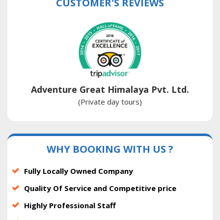
CUSTOMER'S REVIEWS
Adventure Great Himalaya Pvt. Ltd.
(Private day tours)
WHY BOOKING WITH US ?
Fully Locally Owned Company
Quality Of Service and Competitive price
Highly Professional Staff