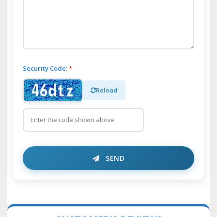
Security Code:
*
Reload
SEND