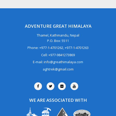
ADVENTURE GREAT HIMALAYA
Thamel, Kathmandu, Nepal
P.O. Box: 5511
Phone: +977-1-4701262, +977-1-4701263
Cell: +977-9841273869
E-mail: info@greathimalaya.com
aghtrek@gmail.com
WE ARE ASSOCIATED WITH