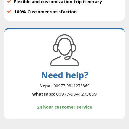
Flexible and customization trip itinerary
100% Customer satisfaction
Need help?
Nepal
: 00977-9841273869
whatsapp
: 00977-9841273869
24 hour customer service