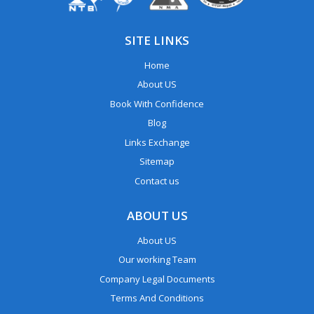
SITE LINKS
Home
About US
Book With Confidence
Blog
Links Exchange
Sitemap
Contact us
ABOUT US
About US
Our working Team
Company Legal Documents
Terms And Conditions