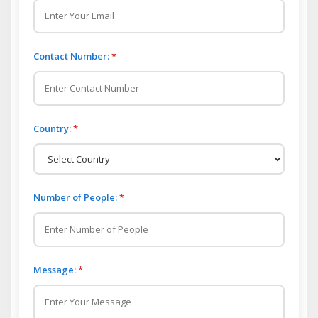
Contact Number:
*
Country:
*
Number of People:
*
Message:
*