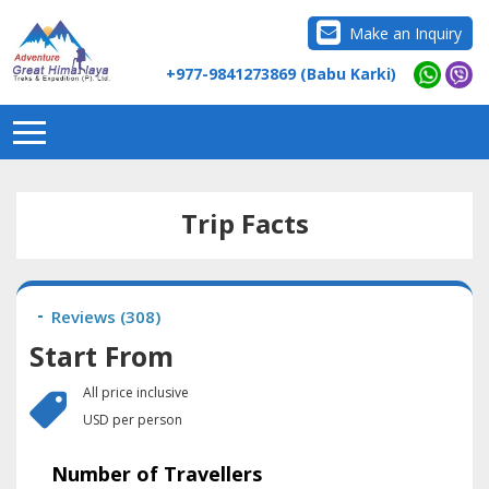
Make an Inquiry
+977-9841273869 (Babu Karki)
Trip Facts
Reviews (
308
)
Start From
All price inclusive
USD per person
Number of Travellers