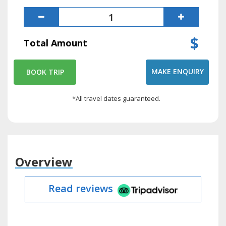
$
Total Amount
MAKE ENQUIRY
BOOK TRIP
*All travel dates guaranteed.
Overview
Read reviews