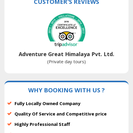
CUSTOMER'S REVIEWS
Adventure Great Himalaya Pvt. Ltd.
(Private day tours)
WHY BOOKING WITH US ?
Fully Locally Owned Company
Quality Of Service and Competitive price
Highly Professional Staff