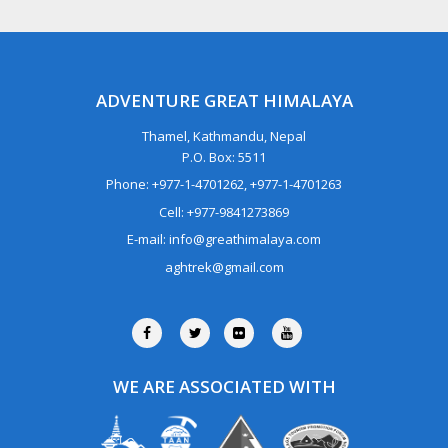
ADVENTURE GREAT HIMALAYA
Thamel, Kathmandu, Nepal
P.O. Box: 5511
Phone: +977-1-4701262, +977-1-4701263
Cell: +977-9841273869
E-mail: info@greathimalaya.com
aghtrek@gmail.com
WE ARE ASSOCIATED WITH