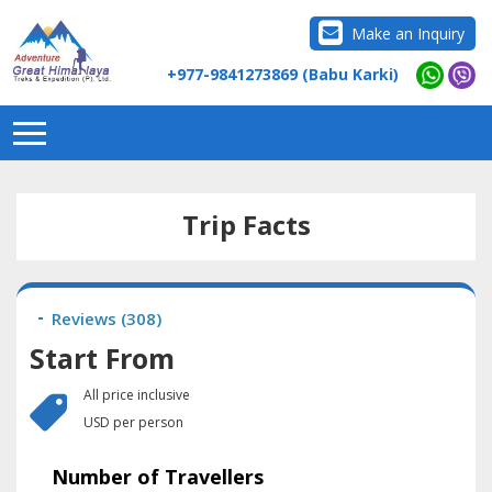
Make an Inquiry
+977-9841273869 (Babu Karki)
Trip Facts
Reviews (
308
)
Start From
All price inclusive
USD per person
Number of Travellers