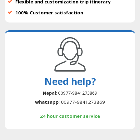
Flexible and customization trip itinerary
100% Customer satisfaction
Need help?
Nepal
: 00977-9841273869
whatsapp
: 00977-9841273869
24 hour customer service