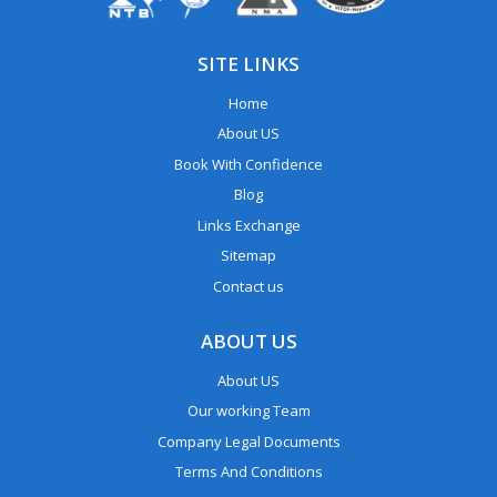
SITE LINKS
Home
About US
Book With Confidence
Blog
Links Exchange
Sitemap
Contact us
ABOUT US
About US
Our working Team
Company Legal Documents
Terms And Conditions