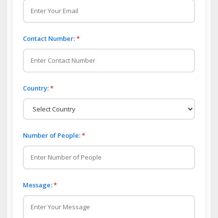
Contact Number:
*
Country:
*
Number of People:
*
Message:
*