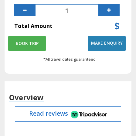
$
Total Amount
MAKE ENQUIRY
BOOK TRIP
*All travel dates guaranteed.
Overview
Read reviews