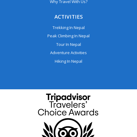
Why Travel With Us?
ACTIVITIES
Trekking In Nepal
Peak Climbing In Nepal
Tour In Nepal
Adventure Activities
Hiking In Nepal