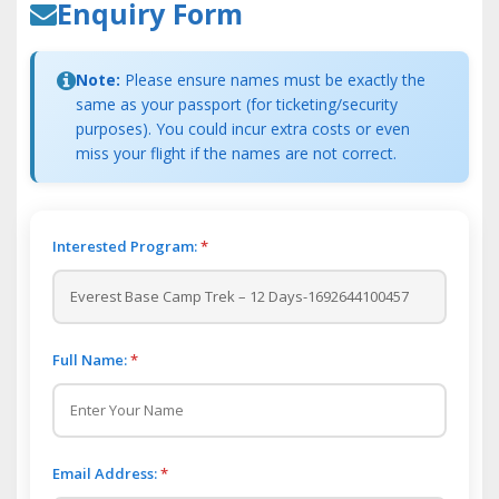
Enquiry Form
Note:
Please ensure names must be exactly the
same as your passport (for ticketing/security
purposes). You could incur extra costs or even
miss your flight if the names are not correct.
Interested Program:
*
Full Name:
*
Email Address:
*