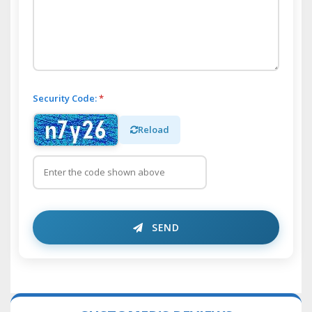
Security Code:
*
Reload
SEND