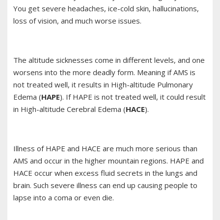
You get severe headaches, ice-cold skin, hallucinations,
loss of vision, and much worse issues.
The altitude sicknesses come in different levels, and one
worsens into the more deadly form. Meaning if AMS is
not treated well, it results in High-altitude Pulmonary
Edema (
HAPE
). If HAPE is not treated well, it could result
in High-altitude Cerebral Edema (
HACE
).
Illness of HAPE and HACE are much more serious than
AMS and occur in the higher mountain regions. HAPE and
HACE occur when excess fluid secrets in the lungs and
brain. Such severe illness can end up causing people to
lapse into a coma or even die.