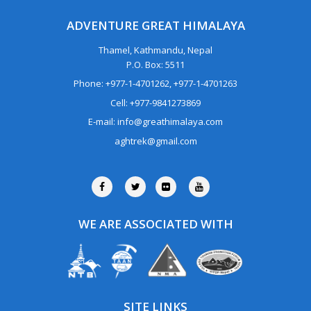
ADVENTURE GREAT HIMALAYA
Thamel, Kathmandu, Nepal
P.O. Box: 5511
Phone: +977-1-4701262, +977-1-4701263
Cell: +977-9841273869
E-mail: info@greathimalaya.com
aghtrek@gmail.com
WE ARE ASSOCIATED WITH
SITE LINKS