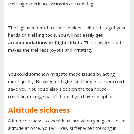
trekking experience,
crowds
are red flags.
The high number of trekkers makes it difficult to get your
hands on trekking tools. You will not easily get
accommodations or flight
tickets. The crowded route
makes the trek less joyous and irritating.
You could somehow mitigate these issues by acting
more quickly. Booking for flights and lodges earlier could
save you. You could also sleep on the tea house
communal dining space’s floor if you have no option.
Altitude sickness
Altitude sickness is a health hazard when you gain a lot of
altitude at once. You will likely suffer when trekking in