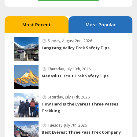
Most Recent
Most Popular
Sunday, August 2nd, 2026
Langtang Valley Trek Safety Tips
Thursday, July 30th, 2026
Manaslu Circuit Trek Safety Tips
Saturday, July 11th, 2026
How Hard Is the Everest Three Passes
Trekking
Tuesday, July 7th, 2026
Best Everest Three Pass Trek Company