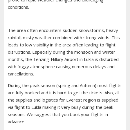
conditions.
The area often encounters sudden snowstorms, heavy
rainfall, misty weather combined with strong winds. This
leads to low visibility in the area often leading to flight
disruptions. Especially during the monsoon and winter
months, the Tenzing-Hillary Airport in Lukla is disturbed
with foggy atmosphere causing numerous delays and
cancellations.
During the peak season (spring and Autumn) most flights
are fully booked and it is hard to get the tickets. Also, all
the supplies and logistics for Everest region is supplied
via flight to Lukla making it very busy during the peak
seasons. We suggest that you book your flights in
advance.