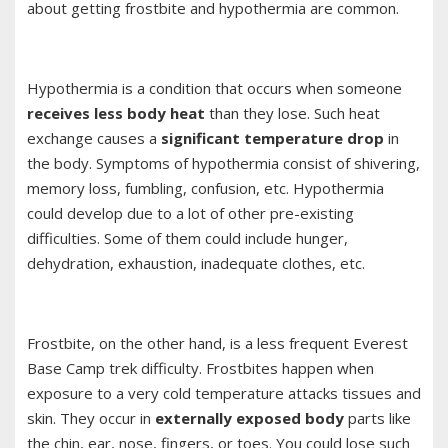
about getting frostbite and hypothermia are common.
Hypothermia is a condition that occurs when someone
receives less body heat
than they lose. Such heat
exchange causes a
significant temperature drop
in
the body. Symptoms of hypothermia consist of shivering,
memory loss, fumbling, confusion, etc. Hypothermia
could develop due to a lot of other pre-existing
difficulties. Some of them could include hunger,
dehydration, exhaustion, inadequate clothes, etc.
Frostbite, on the other hand, is a less frequent Everest
Base Camp trek difficulty. Frostbites happen when
exposure to a very cold temperature attacks tissues and
skin. They occur in
externally exposed body
parts like
the chin, ear, nose, fingers, or toes. You could lose such