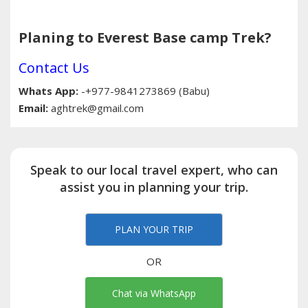
Planing to Everest Base camp Trek?
Contact Us
Whats App:
-+977-9841273869 (Babu)
Email:
aghtrek@gmail.com
Speak to our local travel expert, who can
assist you in planning your trip.
PLAN YOUR TRIP
OR
Chat via WhatsApp