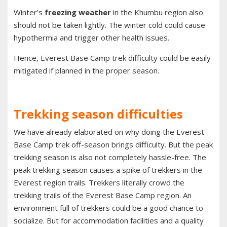
Winter’s
freezing weather
in the Khumbu region also
should not be taken lightly. The winter cold could cause
hypothermia and trigger other health issues.
Hence, Everest Base Camp trek difficulty could be easily
mitigated if planned in the proper season.
Trekking season difficulties
We have already elaborated on why doing the Everest
Base Camp trek off-season brings difficulty. But the peak
trekking season is also not completely hassle-free. The
peak trekking season causes a spike of trekkers in the
Everest region trails. Trekkers literally crowd the
trekking trails of the Everest Base Camp region. An
environment full of trekkers could be a good chance to
socialize. But for accommodation facilities and a quality