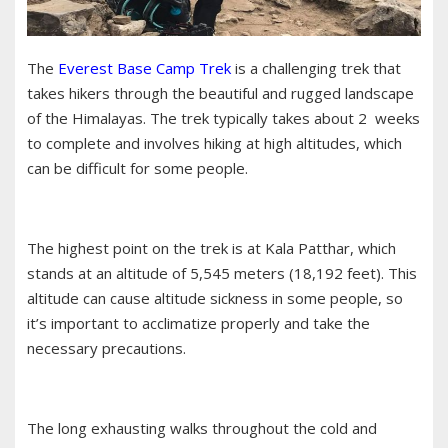
The
Everest Base Camp Trek
is a challenging trek that
takes hikers through the beautiful and rugged landscape
of the Himalayas. The trek typically takes about 2 weeks
to complete and involves hiking at high altitudes, which
can be difficult for some people.
The highest point on the trek is at Kala Patthar, which
stands at an altitude of 5,545 meters (18,192 feet). This
altitude can cause altitude sickness in some people, so
it’s important to acclimatize properly and take the
necessary precautions.
The long exhausting walks throughout the cold and