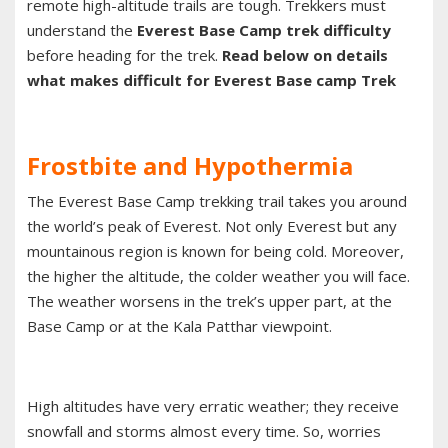
remote high-altitude trails are tough. Trekkers must
understand the
Everest Base Camp trek difficulty
before heading for the trek.
Read below on details
what makes difficult for Everest Base camp Trek
Frostbite and Hypothermia
The Everest Base Camp trekking trail takes you around
the world’s peak of Everest. Not only Everest but any
mountainous region is known for being cold. Moreover,
the higher the altitude, the colder weather you will face.
The weather worsens in the trek’s upper part, at the
Base Camp or at the Kala Patthar viewpoint.
High altitudes have very erratic weather; they receive
snowfall and storms almost every time. So, worries