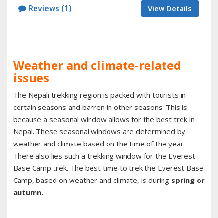
Reviews (1)
View Details
Weather and climate-related
issues
The Nepali trekking region is packed with tourists in
certain seasons and barren in other seasons. This is
because a seasonal window allows for the best trek in
Nepal. These seasonal windows are determined by
weather and climate based on the time of the year.
There also lies such a trekking window for the Everest
Base Camp trek. The best time to trek the Everest Base
Camp, based on weather and climate, is during
spring or
autumn.