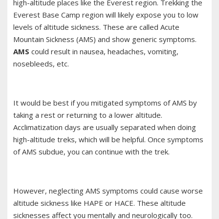
high-altitude places like the Everest region. Trekking the
Everest Base Camp region will likely expose you to low
levels of altitude sickness. These are called Acute
Mountain Sickness (AMS) and show generic symptoms.
AMS
could result in nausea, headaches, vomiting,
nosebleeds, etc.
It would be best if you mitigated symptoms of AMS by
taking a rest or returning to a lower altitude.
Acclimatization days are usually separated when doing
high-altitude treks, which will be helpful. Once symptoms
of AMS subdue, you can continue with the trek.
However, neglecting AMS symptoms could cause worse
altitude sickness like HAPE or HACE. These altitude
sicknesses affect you mentally and neurologically too.