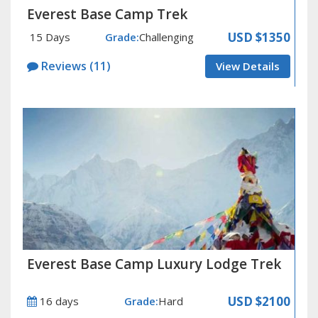
Everest Base Camp Trek
USD $1350
15 Days
Grade:
Challenging
Reviews (11)
View Details
Everest Base Camp Luxury Lodge Trek
USD $2100
16 days
Grade:
Hard