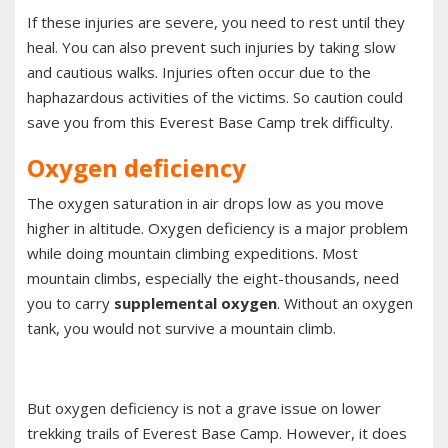
If these injuries are severe, you need to rest until they
heal. You can also prevent such injuries by taking slow
and cautious walks. Injuries often occur due to the
haphazardous activities of the victims. So caution could
save you from this Everest Base Camp trek difficulty.
Oxygen deficiency
The oxygen saturation in air drops low as you move
higher in altitude. Oxygen deficiency is a major problem
while doing mountain climbing expeditions. Most
mountain climbs, especially the eight-thousands, need
you to carry
supplemental oxygen
. Without an oxygen
tank, you would not survive a mountain climb.
But oxygen deficiency is not a grave issue on lower
trekking trails of Everest Base Camp. However, it does