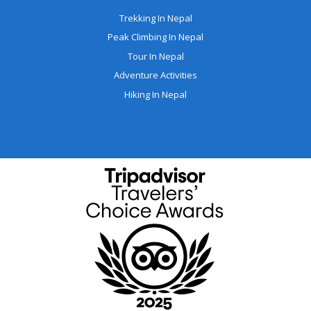
Trekking In Nepal
Peak Climbing In Nepal
Tour In Nepal
Adventure Activities
Hiking In Nepal