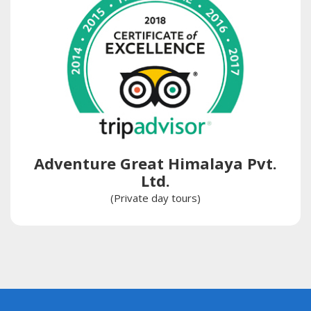
Adventure Great Himalaya Pvt.
Ltd.
(Private day tours)