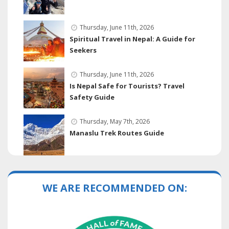
Thursday, June 11th, 2026
Spiritual Travel in Nepal: A Guide for
Seekers
Thursday, June 11th, 2026
Is Nepal Safe for Tourists? Travel
Safety Guide
Thursday, May 7th, 2026
Manaslu Trek Routes Guide
WE ARE RECOMMENDED ON: