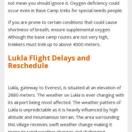
not mean you should ignore it. Oxygen deficiency could
occur even in Base Camp treks for special needs people.
If you are prone to certain conditions that could cause
shortness of breath, ensure supplemental oxygen.
Although the base camp routes are not very high,
trekkers must trek up to above 4000 meters.
Lukla Flight Delays and
Reschedule
Lukla, gateway to Everest, is situated at an elevation of
2880 meters. The weather on Lukla is ever changing with
its airport being most affected. The weather pattern of
Lukla is unpredictable as it is heavily influenced by high
altitude and mountainous terrain. The area surrounding
this village receives swift weather change making it
prone to rapid weather changes and challenging