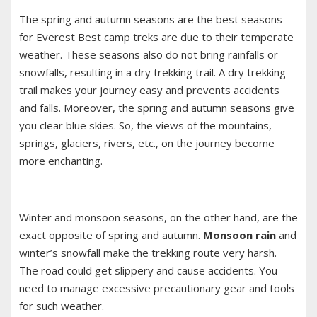
The spring and autumn seasons are the best seasons
for Everest Best camp treks are due to their temperate
weather. These seasons also do not bring rainfalls or
snowfalls, resulting in a dry trekking trail. A dry trekking
trail makes your journey easy and prevents accidents
and falls. Moreover, the spring and autumn seasons give
you clear blue skies. So, the views of the mountains,
springs, glaciers, rivers, etc., on the journey become
more enchanting.
Winter and monsoon seasons, on the other hand, are the
exact opposite of spring and autumn.
Monsoon rain
and
winter’s snowfall make the trekking route very harsh.
The road could get slippery and cause accidents. You
need to manage excessive precautionary gear and tools
for such weather.