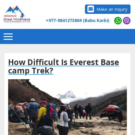
Make an Inquiry
+977-9841273869 (Babu Karki)
How Difficult Is Everest Base
camp Trek?