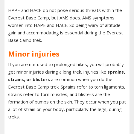
HAPE and HACE do not pose serious threats within the
Everest Base Camp, but AMS does. AMS symptoms
worsen into HAPE and HACE. So being wary of altitude
gain and accommodating is essential during the Everest
Base Camp trek.
Minor injuries
If you are not used to prolonged hikes, you will probably
get minor injuries during a long trek. Injuries like
sprains,
strains, or blisters
are common when you do the
Everest Base Camp trek. Sprains refer to torn ligaments,
strains refer to torn muscles, and blisters are the
formation of bumps on the skin. They occur when you put
a lot of strain on your body, particularly the legs, during
treks.