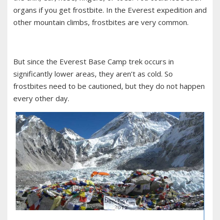
organs if you get frostbite. In the Everest expedition and
other mountain climbs, frostbites are very common.
But since the Everest Base Camp trek occurs in
significantly lower areas, they aren’t as cold. So
frostbites need to be cautioned, but they do not happen
every other day.