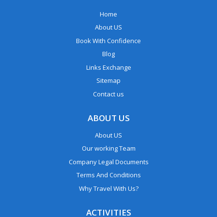
Home
About US
Book With Confidence
Blog
Links Exchange
Sitemap
Contact us
ABOUT US
About US
Our working Team
Company Legal Documents
Terms And Conditions
Why Travel With Us?
ACTIVITIES