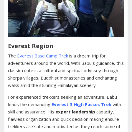
Everest Region
The
Everest Base Camp Trek
is a dream trip for
adventurers around the world. With Babu’s guidance, this
classic route is a cultural and spiritual odyssey through
Sherpa villages, Buddhist monasteries and enchanting
walks amid the stunning Himalayan scenery.
For experienced trekkers seeking an adventure, Babu
leads the demanding
Everest 3 High Passes Trek
with
skill and assurance. His
expert leadership
capacity,
flawless organization and quick decision making ensure
trekkers are safe and motivated as they reach some of