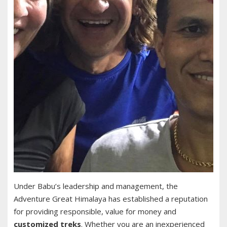
Under Babu’s leadership and management, the
Adventure Great Himalaya has established a reputation
for providing responsible, value for money and
customized treks
. Whether you are an inexperienced