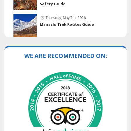
Safety Guide
Thursday, May 7th, 2026
Manaslu Trek Routes Guide
WE ARE RECOMMENDED ON: