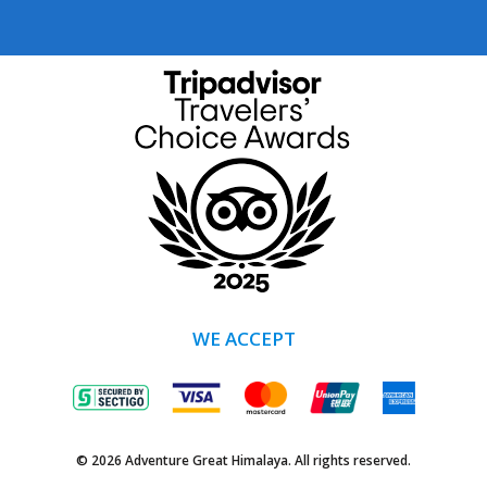
WE ACCEPT
© 2026 Adventure Great Himalaya. All rights reserved.