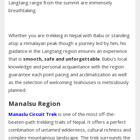
Langtang range from the summit are immensely
breathtaking.
Whether you are trekking in Nepal with Babu or standing
atop a Himalayan peak though a journey led by him, his
guidance in the Langtang region ensures an experience
that is
smooth, safe and unforgettable
. Babu’s local
knowledge and personal acquaintance with the region
guarantee each point pacing and acclimatization as well
as the selection of welcoming teahouses is meticulously
planned.
Manalsu Region
Manaslu Circuit Trek
is one of the most off-the-
beaten-path trekking trails of Nepal. It offers a perfect
combination of untamed wilderness, cultural richness and
complex mountainous landscape. The trek surrounds the