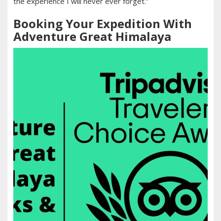
the experience I will never ever forget.”
Booking Your Expedition With
Adventure Great Himalaya