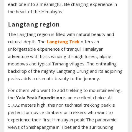
each one into a meaningful, life changing experience in
the heart of the Himalayas.
Langtang region
The Langtang region is filled with natural beauty and
cultural depth. The
Langtang Trek
offers an
unforgettable experience of tranquil Himalayan
adventure with trails winding through forest, alpine
meadows and typical Tamang villages. The enthralling
backdrop of the mighty Langtang Lirung and its adjoining
peaks adds a dramatic beauty to the journey.
For others who want to add trekking to mountaineering,
the
Yala Peak Expedition
is an excellent choice. At
5,732 meters high, this non technical trekking peak is
perfect for novice climbers or trekkers who want to
experience their first Himalayan peak. The panoramic
views of Shishapangma in Tibet and the surrounding