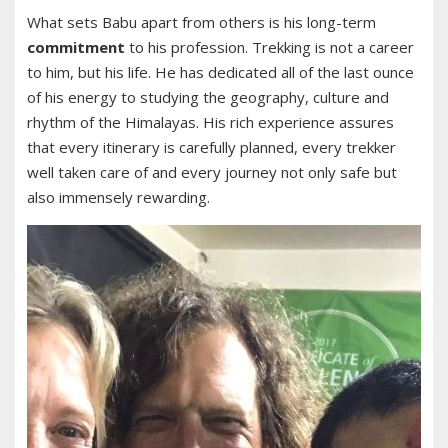
What sets Babu apart from others is his long-term
commitment
to his profession. Trekking is not a career
to him, but his life. He has dedicated all of the last ounce
of his energy to studying the geography, culture and
rhythm of the Himalayas. His rich experience assures
that every itinerary is carefully planned, every trekker
well taken care of and every journey not only safe but
also immensely rewarding.