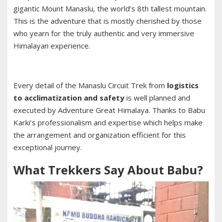
gigantic Mount Manaslu, the world’s 8th tallest mountain.
This is the adventure that is mostly cherished by those
who yearn for the truly authentic and very immersive
Himalayan experience.
Every detail of the Manaslu Circuit Trek from
logistics
to acclimatization and safety
is well planned and
executed by Adventure Great Himalaya. Thanks to Babu
Karki’s professionalism and expertise which helps make
the arrangement and organization efficient for this
exceptional journey.
What Trekkers Say About Babu?