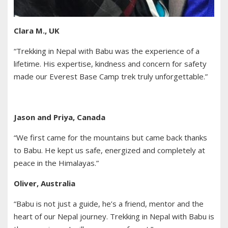
Clara M., UK
“Trekking in Nepal with Babu was the experience of a
lifetime. His expertise, kindness and concern for safety
made our Everest Base Camp trek truly unforgettable.”
Jason and Priya, Canada
“We first came for the mountains but came back thanks
to Babu. He kept us safe, energized and completely at
peace in the Himalayas.”
Oliver, Australia
“Babu is not just a guide, he’s a friend, mentor and the
heart of our Nepal journey. Trekking in Nepal with Babu is