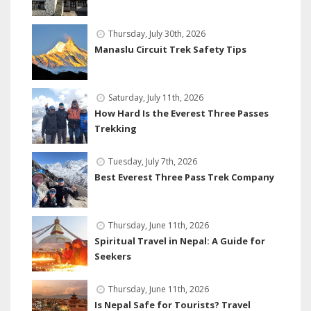
Thursday, July 30th, 2026
Manaslu Circuit Trek Safety Tips
Saturday, July 11th, 2026
How Hard Is the Everest Three Passes
Trekking
Tuesday, July 7th, 2026
Best Everest Three Pass Trek Company
Thursday, June 11th, 2026
Spiritual Travel in Nepal: A Guide for
Seekers
Thursday, June 11th, 2026
Is Nepal Safe for Tourists? Travel