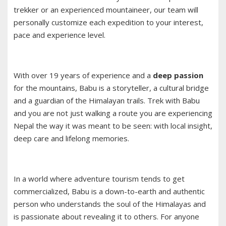
trekker or an experienced mountaineer, our team will
personally customize each expedition to your interest,
pace and experience level.
With over 19 years of experience and a
deep passion
for the mountains, Babu is a storyteller, a cultural bridge
and a guardian of the Himalayan trails. Trek with Babu
and you are not just walking a route you are experiencing
Nepal the way it was meant to be seen: with local insight,
deep care and lifelong memories.
In a world where adventure tourism tends to get
commercialized, Babu is a down-to-earth and authentic
person who understands the soul of the Himalayas and
is passionate about revealing it to others. For anyone