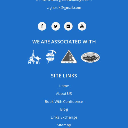
aghtrek@gmail.com
WE ARE ASSOCIATED WITH
SITE LINKS
Home
About US
Book With Confidence
Blog
Links Exchange
Sitemap