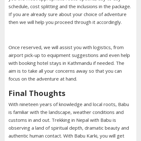
schedule, cost splitting and the inclusions in the package.
If you are already sure about your choice of adventure
then we will help you proceed through it accordingly.
Once reserved, we will assist you with logistics, from
airport pick-up to equipment suggestions and even help
with booking hotel stays in Kathmandu if needed. The
aim is to take all your concerns away so that you can
focus on the adventure at hand.
Final Thoughts
With nineteen years of knowledge and local roots, Babu
is familiar with the landscape, weather conditions and
customs in and out. Trekking in Nepal with Babu is
observing a land of spiritual depth, dramatic beauty and
authentic human contact. With Babu Karki, you will get