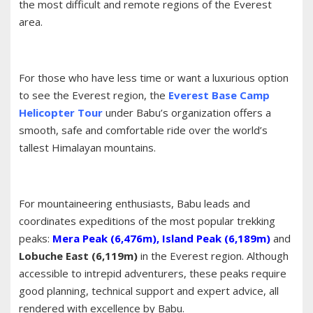
the most difficult and remote regions of the Everest
area.
For those who have less time or want a luxurious option
to see the Everest region, the
Everest Base Camp
Helicopter Tour
under Babu’s organization offers a
smooth, safe and comfortable ride over the world’s
tallest Himalayan mountains.
For mountaineering enthusiasts, Babu leads and
coordinates expeditions of the most popular trekking
peaks:
Mera Peak (6,476m)
,
Island Peak (6,189m)
and
Lobuche East (6,119m)
in the Everest region. Although
accessible to intrepid adventurers, these peaks require
good planning, technical support and expert advice, all
rendered with excellence by Babu.