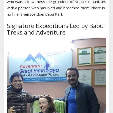
who wants to witness the grandeur of Nepal’s mountains
with a person who has lived and breathed them, there is
no finer
mentor
than Babu Karki.
Signature Expeditions Led by Babu
Treks and Adventure