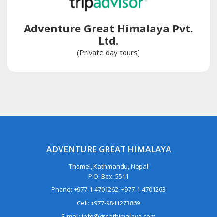
Adventure Great Himalaya Pvt.
Ltd.
(Private day tours)
ADVENTURE GREAT HIMALAYA
Thamel, Kathmandu, Nepal
P.O. Box: 5511
Phone: +977-1-4701262, +977-1-4701263
Cell: +977-9841273869
E-mail: info@greathimalaya.com