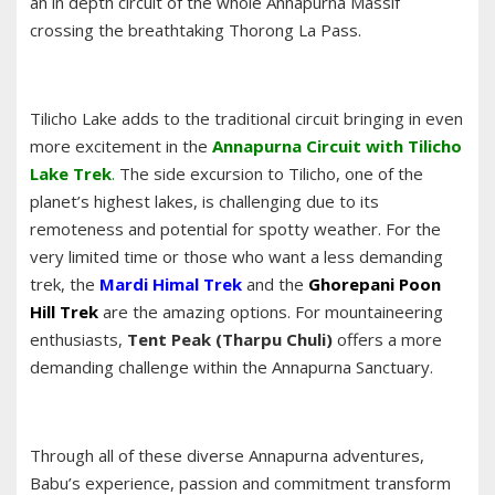
an in depth circuit of the whole Annapurna Massif
crossing the breathtaking Thorong La Pass.
Tilicho Lake adds to the traditional circuit bringing in even
more excitement in the
Annapurna Circuit with Tilicho
Lake Trek
.
The side excursion to Tilicho, one of the
planet’s highest lakes, is challenging due to its
remoteness and potential for spotty weather. For the
very limited time or those who want a less demanding
trek, the
Mardi Himal Trek
and the
Ghorepani Poon
Hill Trek
are the amazing options. For mountaineering
enthusiasts,
Tent Peak (Tharpu Chuli)
offers a more
demanding challenge within the Annapurna Sanctuary.
Through all of these diverse Annapurna adventures,
Babu’s experience, passion and commitment transform