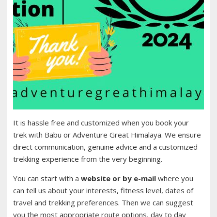
It is hassle free and customized when you book your
trek with Babu or Adventure Great Himalaya. We ensure
direct communication, genuine advice and a customized
trekking experience from the very beginning.
You can start with a
website or by e-mail
where you
can tell us about your interests, fitness level, dates of
travel and trekking preferences. Then we can suggest
you the most appropriate route options, day to day