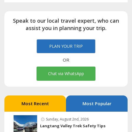
Speak to our local travel expert, who can
assist you in planning your trip.
PLAN YOUR TRIP
OR
Chat via WhatsApp
Most Recent
Most Popular
Sunday, August 2nd, 2026
Langtang Valley Trek Safety Tips