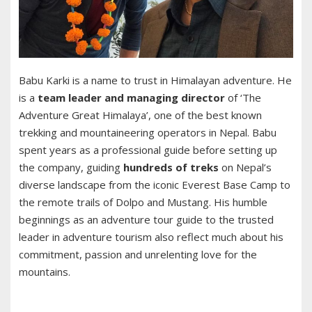
Babu Karki is a name to trust in Himalayan adventure. He
is a
team leader and managing director
of ‘The
Adventure Great Himalaya’, one of the best known
trekking and mountaineering operators in Nepal. Babu
spent years as a professional guide before setting up
the company, guiding
hundreds of treks
on Nepal’s
diverse landscape from the iconic Everest Base Camp to
the remote trails of Dolpo and Mustang. His humble
beginnings as an adventure tour guide to the trusted
leader in adventure tourism also reflect much about his
commitment, passion and unrelenting love for the
mountains.