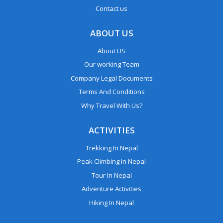
Contact us
ABOUT US
About US
Our working Team
Company Legal Documents
Terms And Conditions
Why Travel With Us?
ACTIVITIES
Trekking In Nepal
Peak Climbing In Nepal
Tour In Nepal
Adventure Activities
Hiking In Nepal