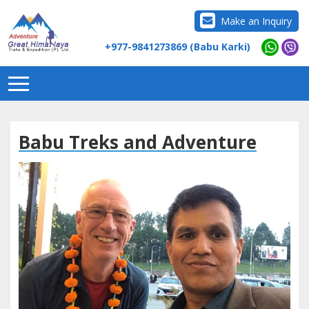
Make an Inquiry
+977-9841273869 (Babu Karki)
Babu Treks and Adventure