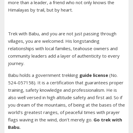
more than a leader, a friend who not only knows the
Himalayas by trail, but by heart.
Trek with Babu, and you are not just passing through
villages, you are welcomed. His longstanding
relationships with local families, teahouse owners and
community leaders add a layer of authenticity to every
journey.
Babu holds a government trekking
guide license
(No.
524-057158). It is a certification that guarantees proper
training, safety knowledge and professionalism. He is
also well versed in high altitude safety and first aid. So if
you dream of the mountains, of being at the bases of the
world’s greatest ranges, of peaceful times with prayer
flags waving in the wind, don’t merely go.
Go trek with
Babu.