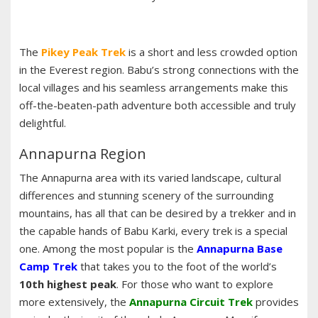
The
Pikey Peak Trek
is a short and less crowded option
in the Everest region. Babu’s strong connections with the
local villages and his seamless arrangements make this
off-the-beaten-path adventure both accessible and truly
delightful.
Annapurna Region
The Annapurna area with its varied landscape, cultural
differences and stunning scenery of the surrounding
mountains, has all that can be desired by a trekker and in
the capable hands of Babu Karki, every trek is a special
one. Among the most popular is the
Annapurna Base
Camp Trek
that takes you to the foot of the world’s
10th highest peak
. For those who want to explore
more extensively, the
Annapurna Circuit Trek
provides