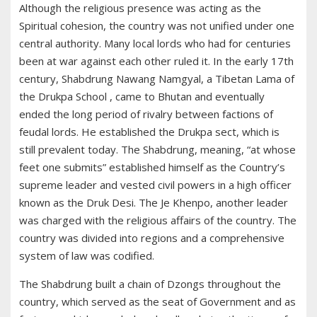
Although the religious presence was acting as the
Spiritual cohesion, the country was not unified under one
central authority. Many local lords who had for centuries
been at war against each other ruled it. In the early 17th
century, Shabdrung Nawang Namgyal, a Tibetan Lama of
the Drukpa School , came to Bhutan and eventually
ended the long period of rivalry between factions of
feudal lords. He established the Drukpa sect, which is
still prevalent today. The Shabdrung, meaning, “at whose
feet one submits” established himself as the Country’s
supreme leader and vested civil powers in a high officer
known as the Druk Desi. The Je Khenpo, another leader
was charged with the religious affairs of the country. The
country was divided into regions and a comprehensive
system of law was codified.
The Shabdrung built a chain of Dzongs throughout the
country, which served as the seat of Government and as