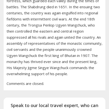
fortress, which guarded each valley during the times of
battles. The Shabdrung died in 1651. In the ensuing two
centuries, the country was again engulfed into regional
fiefdoms with intermittent civil wars. At the end 18th
century, the Trongsa Penlop Ugyen Wangchuck, who
then controlled the eastern and central region
suppressed all his rivals and again united the country. An
assembly of representatives of the monastic community,
civil servants and the people unanimously crowned
Ugyen Wangchuck the first king of Bhutan in 1907. The
monarchy has thrived ever since and the present king,
His Majesty Jigme Singye Wangchuck commands the
overwhelming support of his people.
Comments are closed.
Speak to our local travel expert, who can