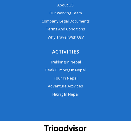
About US
Our working Team
Company Legal Documents
Terms And Conditions
Why Travel With Us?
ACTIVITIES
Trekking In Nepal
Peak Climbing In Nepal
Tour In Nepal
Adventure Activities
Hiking In Nepal