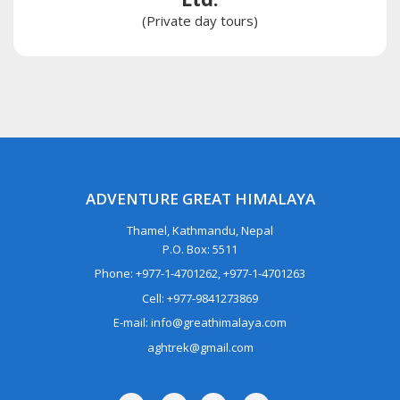
(Private day tours)
ADVENTURE GREAT HIMALAYA
Thamel, Kathmandu, Nepal
P.O. Box: 5511
Phone: +977-1-4701262, +977-1-4701263
Cell: +977-9841273869
E-mail: info@greathimalaya.com
aghtrek@gmail.com