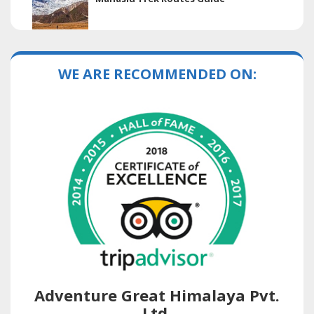
WE ARE RECOMMENDED ON:
Adventure Great Himalaya Pvt.
Ltd.