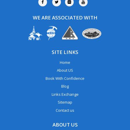
WE ARE ASSOCIATED WITH
SITE LINKS
Home
About US
Book With Confidence
Blog
Links Exchange
Sitemap
Contact us
ABOUT US