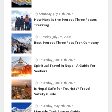
Saturday, July 11th, 2026
How Hard Is the Everest Three Passes
Trekking
Tuesday, July 7th, 2026
Best Everest Three Pass Trek Company
Thursday, June 11th, 2026
Spiritual Travel in Nepal: A Guide for
Seekers
Thursday, June 11th, 2026
Is Nepal Safe for Tourists? Travel
Safety Guide
Thursday, May 7th, 2026
Manaslu Trek Routes Guide