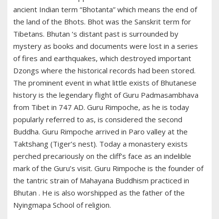
ancient Indian term “Bhotanta” which means the end of
the land of the Bhots. Bhot was the Sanskrit term for
Tibetans. Bhutan ‘s distant past is surrounded by
mystery as books and documents were lost in a series
of fires and earthquakes, which destroyed important
Dzongs where the historical records had been stored.
The prominent event in what little exists of Bhutanese
history is the legendary flight of Guru Padmasambhava
from Tibet in 747 AD. Guru Rimpoche, as he is today
popularly referred to as, is considered the second
Buddha. Guru Rimpoche arrived in Paro valley at the
Taktshang (Tiger’s nest). Today a monastery exists
perched precariously on the cliff’s face as an indelible
mark of the Guru’s visit. Guru Rimpoche is the founder of
the tantric strain of Mahayana Buddhism practiced in
Bhutan . He is also worshipped as the father of the
Nyingmapa School of religion.