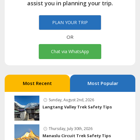
assist you in planning your trip.
PLAN YOUR TRIP
OR
Chat via WhatsApp
Most Recent
Most Popular
Sunday, August 2nd, 2026
Langtang Valley Trek Safety Tips
Thursday, July 30th, 2026
Manaslu Circuit Trek Safety Tips