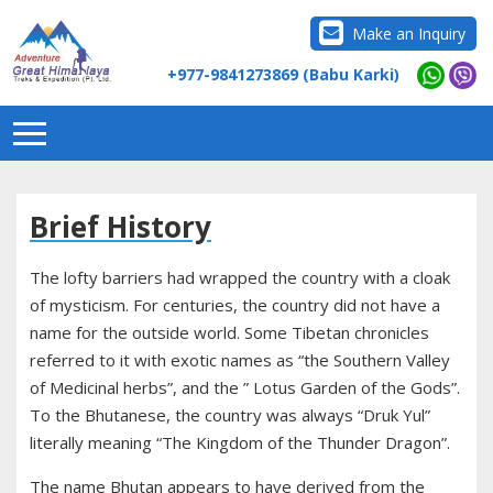
Make an Inquiry
+977-9841273869 (Babu Karki)
Brief History
The lofty barriers had wrapped the country with a cloak
of mysticism. For centuries, the country did not have a
name for the outside world. Some Tibetan chronicles
referred to it with exotic names as “the Southern Valley
of Medicinal herbs”, and the ” Lotus Garden of the Gods”.
To the Bhutanese, the country was always “Druk Yul”
literally meaning “The Kingdom of the Thunder Dragon”.
The name Bhutan appears to have derived from the