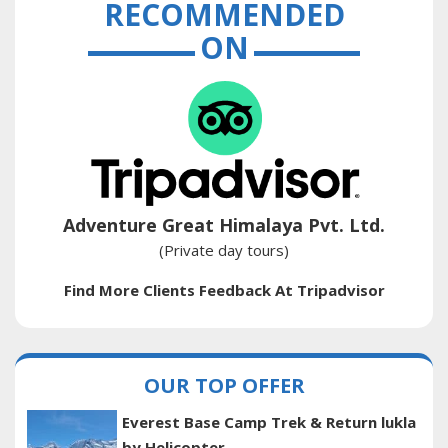
RECOMMENDED
ON
Adventure Great Himalaya Pvt. Ltd.
(Private day tours)
Find More Clients Feedback At Tripadvisor
OUR TOP OFFER
Everest Base Camp Trek & Return lukla
by Helicopter