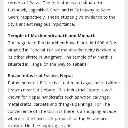
corners of Patan. The four stupas are situated in
Pulchowk, Lagankhel, Ebahi and in Teta (way to Sano
Gaon) respectively. These stupas give evidence to the
city’s ancient religious importance.
Temple of Machhendranath and Minnath
The pagoda of Red Machhendranath built in 1408 A.D. is
situated in Tabahal. For six months the deity is taken to
its other shrine in Bungmati. The temple of Minnath is
situated in Tangal on the way to Tabahal.
Patan Industrial Estate, Nepal
Patan Industrial Estate is situated at Lagankhel in Lalitpur
(Patan) near Sat Dobato. This Industrial Estate is well
known for Nepali handicrafts such as wood carvings,
metal crafts, carpets and thangka paintings. For The
convenience of The tourists there is a shopping arcade
where all the handicraft products of the Estate are
exhibited in the shopping arcade.