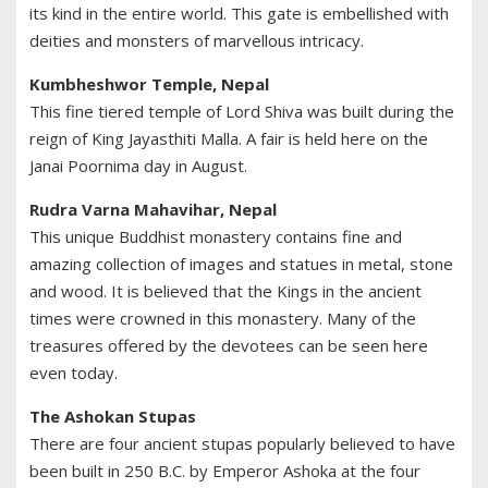
its kind in the entire world. This gate is embellished with
deities and monsters of marvellous intricacy.
Kumbheshwor Temple, Nepal
This fine tiered temple of Lord Shiva was built during the
reign of King Jayasthiti Malla. A fair is held here on the
Janai Poornima day in August.
Rudra Varna Mahavihar, Nepal
This unique Buddhist monastery contains fine and
amazing collection of images and statues in metal, stone
and wood. It is believed that the Kings in the ancient
times were crowned in this monastery. Many of the
treasures offered by the devotees can be seen here
even today.
The Ashokan Stupas
There are four ancient stupas popularly believed to have
been built in 250 B.C. by Emperor Ashoka at the four