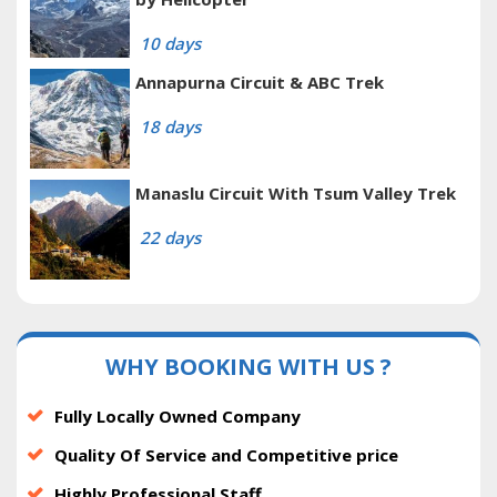
10 days
Annapurna Circuit & ABC Trek
18 days
Manaslu Circuit With Tsum Valley Trek
22 days
WHY BOOKING WITH US ?
Fully Locally Owned Company
Quality Of Service and Competitive price
Highly Professional Staff