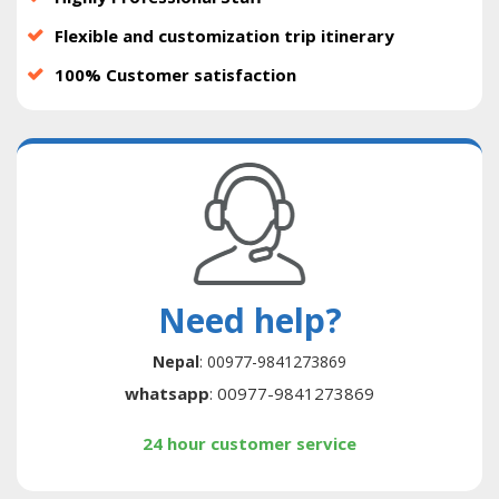
Flexible and customization trip itinerary
100% Customer satisfaction
Need help?
Nepal
: 00977-9841273869
whatsapp
: 00977-9841273869
24 hour customer service