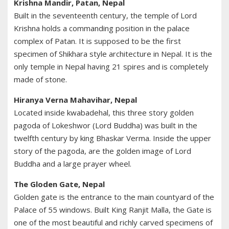
Krishna Mandir, Patan, Nepal
Built in the seventeenth century, the temple of Lord
Krishna holds a commanding position in the palace
complex of Patan. It is supposed to be the first
specimen of Shikhara style architecture in Nepal. It is the
only temple in Nepal having 21 spires and is completely
made of stone.
Hiranya Verna Mahavihar, Nepal
Located inside kwabadehal, this three story golden
pagoda of Lokeshwor (Lord Buddha) was built in the
twelfth century by king Bhaskar Verma. Inside the upper
story of the pagoda, are the golden image of Lord
Buddha and a large prayer wheel.
The Gloden Gate, Nepal
Golden gate is the entrance to the main countyard of the
Palace of 55 windows. Built King Ranjit Malla, the Gate is
one of the most beautiful and richly carved specimens of