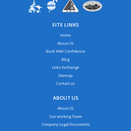
SITE LINKS
Home
About US
Book With Confidence
Blog
Links Exchange
Sitemap
Contact us
ABOUT US
About US
Our working Team
Company Legal Documents