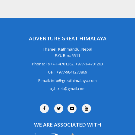
ADVENTURE GREAT HIMALAYA
Thamel, Kathmandu, Nepal
P.O. Box: 5511
Phone: +977-1-4701262, +977-1-4701263
Cell: +977-9841273869
E-mail: info@greathimalaya.com
aghtrek@gmail.com
WE ARE ASSOCIATED WITH