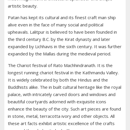
artistic beauty.
Patan has kept its cultural and its finest craft man ship
alive even in the face of many social and political
upheavals. Lalitpur is believed to have been founded in
the third century B.C. by the Kirat dynasty and later
expanded by Lichhavis in the sixth century. It was further
expanded by the Mallas during the medieval period.
The Chariot festival of Rato Machhindranath. It is the
longest running chariot festival in the Kathmandu Valley.
It is widely celebrated by both the Hindus and the
Buddhists alike. The in built cultural heritage like the royal
palace, with intricately carved doors and windows and
beautiful courtyards adorned with exquisite icons
enhance the beauty of the city. Such art pieces are found
in stone, metal, terracotta ivory and other objects. All
these art facts exhibit artistic excellence of the crafts