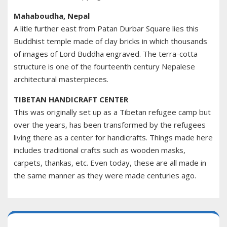
Mahaboudha, Nepal
A litle further east from Patan Durbar Square lies this
Buddhist temple made of clay bricks in which thousands
of images of Lord Buddha engraved. The terra-cotta
structure is one of the fourteenth century Nepalese
architectural masterpieces.
TIBETAN HANDICRAFT CENTER
This was originally set up as a Tibetan refugee camp but
over the years, has been transformed by the refugees
living there as a center for handicrafts. Things made here
includes traditional crafts such as wooden masks,
carpets, thankas, etc. Even today, these are all made in
the same manner as they were made centuries ago.