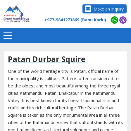
Make an Inquiry
+977-9841273869 (Babu Karki)
Patan Durbar Squire
One of the world heritage city is Patan, official name of
the municipality is Lalitpur. Patan is often considered to
be the oldest and most beautiful among the three royal
cities Kathmandu, Patan, Bhaktapur in the Kathmandu
Valley. It is best known for its finest traditional arts and
crafts and its rich cultural heritage. The Patan Durbar
Square is taken as the only monumental area in all three
cities of the Kathmandu Valley that still outstands with its
most magnificent architectural splendour and unique