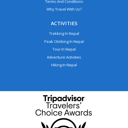
Terms And Conditions
Why Travel With Us?
ACTIVITIES
Trekking In Nepal
Peak Climbing In Nepal
Tour In Nepal
Adventure Activities
Hiking In Nepal