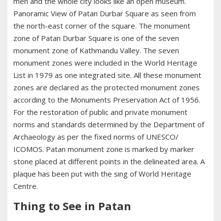
men and the whole city looks like an open museum.
Panoramic View of Patan Durbar Square as seen from
the north-east corner of the square. The monument
zone of Patan Durbar Square is one of the seven
monument zone of Kathmandu Valley. The seven
monument zones were included in the World Heritage
List in 1979 as one integrated site. All these monument
zones are declared as the protected monument zones
according to the Monuments Preservation Act of 1956.
For the restoration of public and private monument
norms and standards determined by the Department of
Archaeology as per the fixed norms of UNESCO/
ICOMOS. Patan monument zone is marked by marker
stone placed at different points in the delineated area. A
plaque has been put with the sing of World Heritage
Centre.
Thing to See in Patan