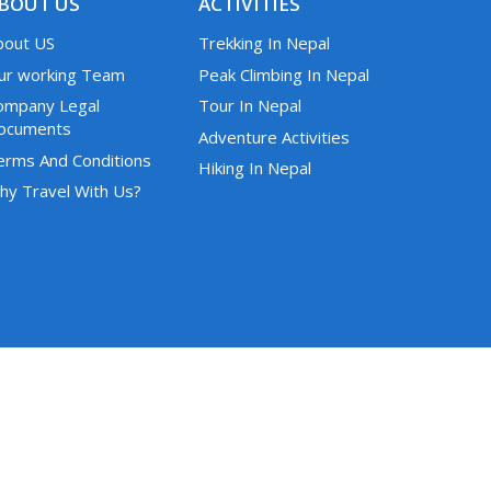
BOUT US
ACTIVITIES
bout US
Trekking In Nepal
ur working Team
Peak Climbing In Nepal
ompany Legal
Tour In Nepal
ocuments
Adventure Activities
erms And Conditions
Hiking In Nepal
hy Travel With Us?