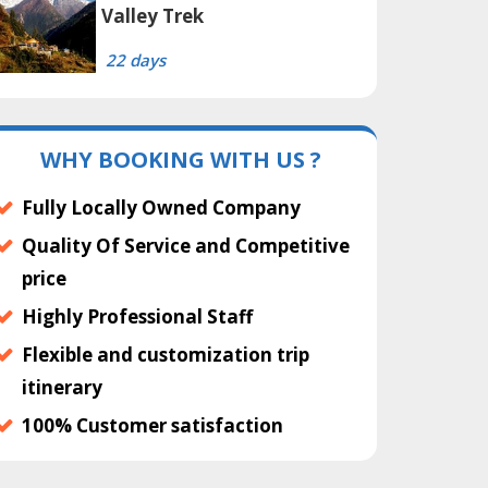
Valley Trek
22 days
WHY BOOKING WITH US ?
Fully Locally Owned Company
Quality Of Service and Competitive
price
Highly Professional Staff
Flexible and customization trip
itinerary
100% Customer satisfaction