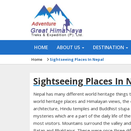
HOME
ABOUT US
DESTINATION
Home
Sightseeing Places In Nepal
Sightseeing Places In 
Nepal has many different world heritage things t
world heritage places and Himalayan views, the c
architecture, Hindu temples and Buddhist stupa 
mysteries which are a part of the daily life of th
most visitors. Mountains surround the valley and 
Patan and Bhaktapur. These were once three diff