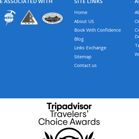
E ASSOCIATED WITH
SITE LINKS
A
Home
A
About US
O
Book With Confidence
C
D
Blog
T
Links Exchange
W
Sitemap
Contact us