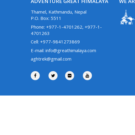
ADVENTURE GREAT HIMALAYA
WE AR
Thamel, Kathmandu, Nepal
P.O. Box: 5511
Phone: +977-1-4701262, +977-1-
4701263
Cell: +977-9841273869
E-mail: info@greathimalaya.com
aghtrek@gmail.com