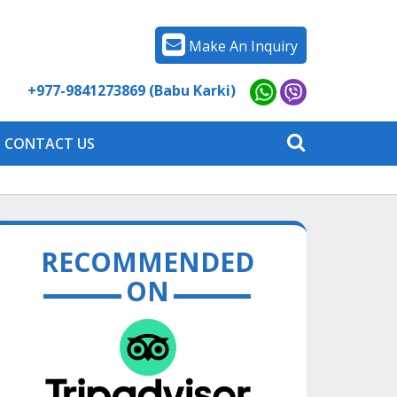
Make An Inquiry
+977-9841273869 (Babu Karki)
CONTACT US
RECOMMENDED
ON