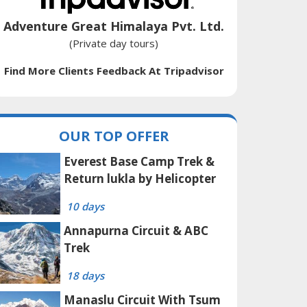
Adventure Great Himalaya Pvt. Ltd.
(Private day tours)
Find More Clients Feedback At Tripadvisor
OUR TOP OFFER
Everest Base Camp Trek &
Return lukla by Helicopter
10 days
Annapurna Circuit & ABC
Trek
18 days
Manaslu Circuit With Tsum