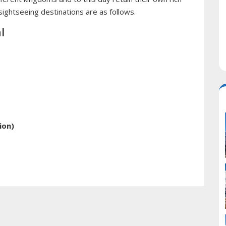
 sightseeing destinations are as follows.
l
ion)