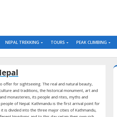
NEPAL TREKKING
TOURS
PEAK CLIMBING
Nepal
o offer for sightseeing. The real and natural beauty,
ulture and traditions, the historical monument, art and
and monasteries, its people and rites, myths and
e people of Nepal. Kathmandu is the first arrival point for
it is divided into the three major cities of Kathmandu,
erent kingdoms and to this day retain their own rich