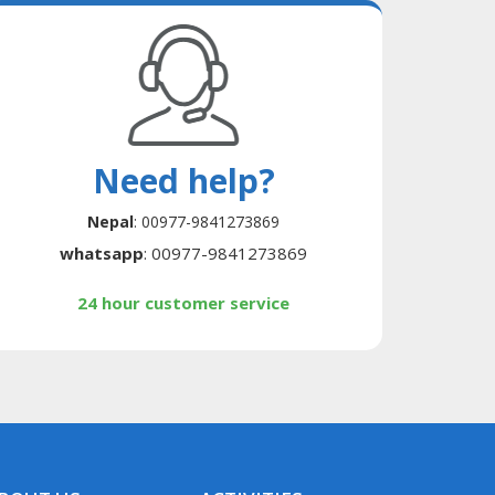
Need help?
Nepal
: 00977-9841273869
whatsapp
: 00977-9841273869
24 hour customer service