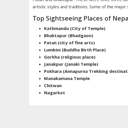
artistic styles and traditions. Some of the major
Top Sightseeing Places of Nepa
Kathmandu (City of Temple)
Bhaktapur (Bhadgaon)
Patan (city of fine arts)
Lumbini (Buddha Birth Place)
Gorkha (religious place)
Janakpur (Janaki Temple)
Pokhara (Annapurna Trekking destinat
Manakamana Temple
Chitwan
Nagarkot