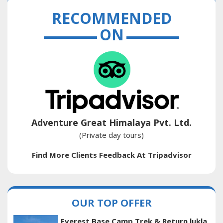
RECOMMENDED
ON
Adventure Great Himalaya Pvt. Ltd.
(Private day tours)
Find More Clients Feedback At Tripadvisor
OUR TOP OFFER
Everest Base Camp Trek & Return lukla