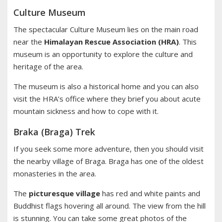
Culture Museum
The spectacular Culture Museum lies on the main road
near the
Himalayan Rescue Association (HRA)
. This
museum is an opportunity to explore the culture and
heritage of the area.
The museum is also a historical home and you can also
visit the HRA’s office where they brief you about acute
mountain sickness and how to cope with it.
Braka (Braga) Trek
If you seek some more adventure, then you should visit
the nearby village of Braga. Braga has one of the oldest
monasteries in the area.
The
picturesque village
has red and white paints and
Buddhist flags hovering all around. The view from the hill
is stunning. You can take some great photos of the