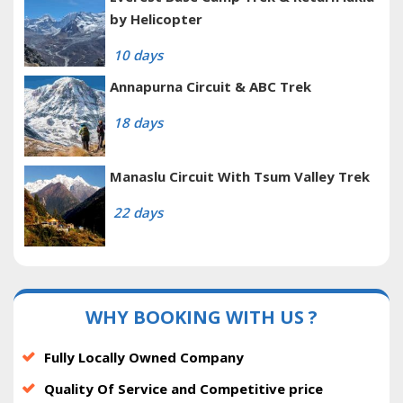
by Helicopter
10 days
Annapurna Circuit & ABC Trek
18 days
Manaslu Circuit With Tsum Valley Trek
22 days
WHY BOOKING WITH US ?
Fully Locally Owned Company
Quality Of Service and Competitive price