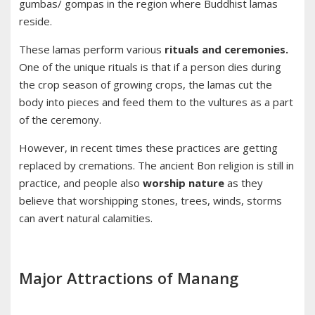
gumbas/ gompas in the region where Buddhist lamas
reside.
These lamas perform various
rituals and ceremonies.
One of the unique rituals is that if a person dies during
the crop season of growing crops, the lamas cut the
body into pieces and feed them to the vultures as a part
of the ceremony.
However, in recent times these practices are getting
replaced by cremations. The ancient Bon religion is still in
practice, and people also
worship nature
as they
believe that worshipping stones, trees, winds, storms
can avert natural calamities.
Major Attractions of Manang