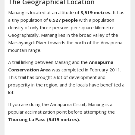
The Geographical Location
Manang is located at an altitude of
3,519 metres.
It has
a tiny population of
6,527 people
with a population
density of only three persons per square kilometre.
Geographically, Manang lies in the broad valley of the
Marshyangdi River towards the north of the Annapurna
mountain range.
A trail linking between Manang and the
Annapurna
Conservation Area
was completed in February 2011.
This trail has brought a lot of development and
prosperity in the region, and the locals have benefited a
lot.
If you are doing the Annapurna Circuit, Manang is a
popular acclimatization point before attempting the
Thorong La Pass (5415 metres).