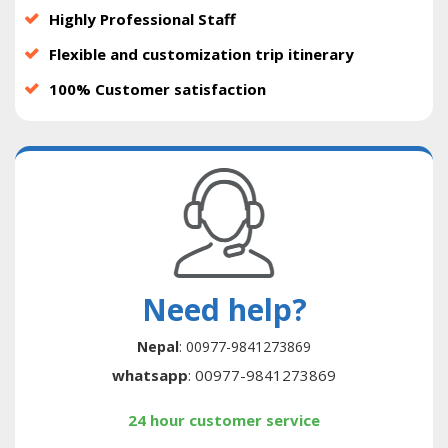
Highly Professional Staff
Flexible and customization trip itinerary
100% Customer satisfaction
Need help?
Nepal
: 00977-9841273869
whatsapp
: 00977-9841273869
24 hour customer service