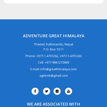
ADVENTURE GREAT HIMALAYA
Thamel, Kathmandu, Nepal
P.O. Box: 5511
Phone: +977-1-4701262, +977-1-4701263
Cell: +977-9841273869
E-mail: info@greathimalaya.com
aghtrek@gmail.com
WE ARE ASSOCIATED WITH