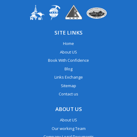
SITE LINKS
Home
About US
Book With Confidence
Blog
Links Exchange
Sitemap
Contact us
ABOUT US
About US
Our working Team
Company Legal Documents