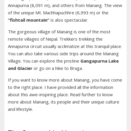
Annapurna (8,091 m), and others from Manang. The view
of the unique Mt. Machhapuchhre (6,993 m) or the
“fishtail mountain”
is also spectacular.
The gorgeous village of Manang is one of the most
remote villages of Nepal. Trekkers trekking the
Annapurna circuit usually acclimatize at this tranquil place.
You can also take various side trips around the Manang
Village. You can explore the pristine
Gangapurna Lake
and Glacier
or go on a hike to Braga.
If you want to know more about Manang, you have come
to the right place. I have provided all the information
about this awe-inspiring place. Read further to know
more about Manang, its people and their unique culture
and lifestyle.