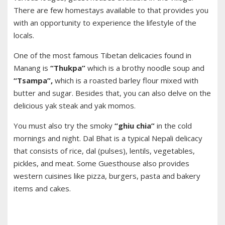
There are few homestays available to that provides you
with an opportunity to experience the lifestyle of the
locals.
One of the most famous Tibetan delicacies found in
Manang is
“Thukpa”
which is a brothy noodle soup and
“Tsampa”,
which is a roasted barley flour mixed with
butter and sugar. Besides that, you can also delve on the
delicious yak steak and yak momos.
You must also try the smoky
“ghiu chia”
in the cold
mornings and night. Dal Bhat is a typical Nepali delicacy
that consists of rice, dal (pulses), lentils, vegetables,
pickles, and meat. Some Guesthouse also provides
western cuisines like pizza, burgers, pasta and bakery
items and cakes.