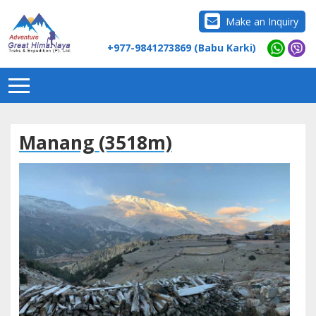
Make an Inquiry
+977-9841273869 (Babu Karki)
Manang (3518m)