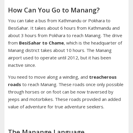
How Can You Go to Manang?
You can take a bus from Kathmandu or Pokhara to
BesiSahar. It takes about 6 hours from Kathmandu and
about 3 hours from Pokhara to reach Manang. The drive
from
BesiSahar to Chame
, which is the headquarter of
Manang district takes about 10 hours. The Manang
airport used to operate until 2012, but it has been
inactive since.
You need to move along a winding, and
treacherous
roads
to reach Manang. These roads once only possible
through horses or on foot can be now traversed by
jeeps and motorbikes. These roads provided an added
value of adventure for true adventure seekers.
The Manange Language