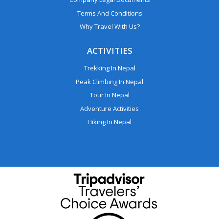
Terms And Conditions
Why Travel With Us?
ACTIVITIES
Trekking In Nepal
Peak Climbing In Nepal
Tour In Nepal
Adventure Activities
Hiking In Nepal