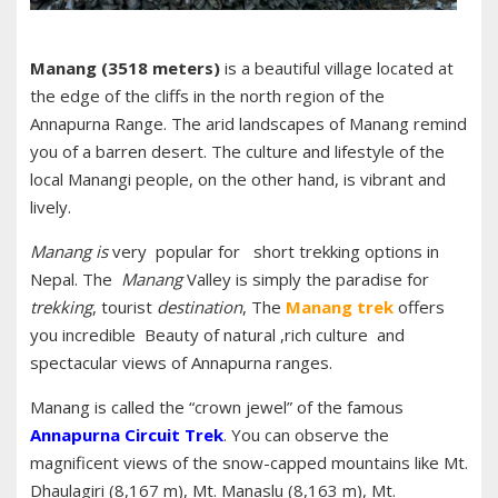
Manang (3518 meters)
is a beautiful village located at
the edge of the cliffs in the north region of the
Annapurna Range. The arid landscapes of Manang remind
you of a barren desert. The culture and lifestyle of the
local Manangi people, on the other hand, is vibrant and
lively.
Manang is
very popular for short trekking options in
Nepal. The
Manang
Valley is simply the paradise for
trekking
, tourist
destination
, The
Manang
trek
offers
you incredible Beauty of natural ,rich culture and
spectacular views of Annapurna ranges.
Manang is called the “crown jewel” of the famous
Annapurna Circuit Trek
. You can observe the
magnificent views of the snow-capped mountains like Mt.
Dhaulagiri (8,167 m), Mt. Manaslu (8,163 m), Mt.