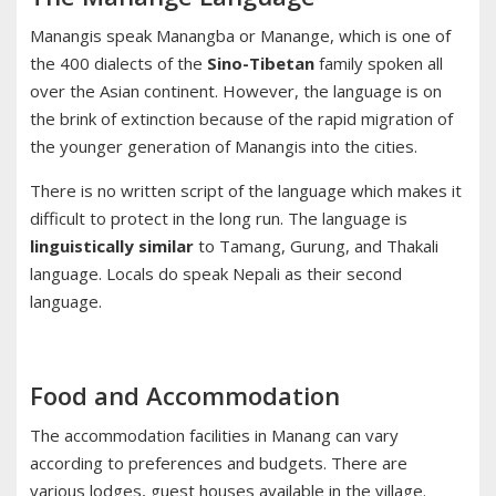
Manangis speak Manangba or Manange, which is one of
the 400 dialects of the
Sino-Tibetan
family spoken all
over the Asian continent. However, the language is on
the brink of extinction because of the rapid migration of
the younger generation of Manangis into the cities.
There is no written script of the language which makes it
difficult to protect in the long run. The language is
linguistically similar
to Tamang, Gurung, and Thakali
language. Locals do speak Nepali as their second
language.
Food and Accommodation
The accommodation facilities in Manang can vary
according to preferences and budgets. There are
various lodges, guest houses available in the village.