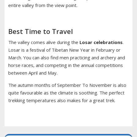
entire valley from the view point.
Best Time to Travel
The valley comes alive during the
Losar celebrations
.
Losar is a festival of Tibetan New Year in February or
March. You can also find men practicing and archery and
horse races, and competing in the annual competitions
between April and May.
The autumn months of September To November is also
quite favourable as the climate is soothing. The perfect
trekking temperatures also makes for a great trek.