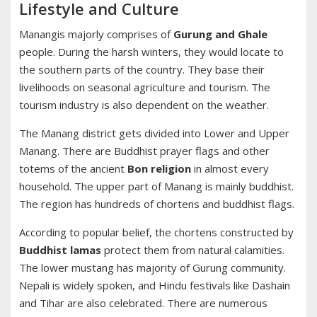
Lifestyle and Culture
Manangis majorly comprises of
Gurung and Ghale
people. During the harsh winters, they would locate to
the southern parts of the country. They base their
livelihoods on seasonal agriculture and tourism. The
tourism industry is also dependent on the weather.
The Manang district gets divided into Lower and Upper
Manang. There are Buddhist prayer flags and other
totems of the ancient
Bon religion
in almost every
household. The upper part of Manang is mainly buddhist.
The region has hundreds of chortens and buddhist flags.
According to popular belief, the chortens constructed by
Buddhist lamas
protect them from natural calamities.
The lower mustang has majority of Gurung community.
Nepali is widely spoken, and Hindu festivals like Dashain
and Tihar are also celebrated. There are numerous