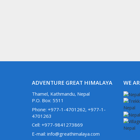
ADVENTURE GREAT HIMALAYA
WE AR
Thamel, Kathmandu, Nepal
P.O. Box: 5511
Phone: +977-1-4701262, +977-1-
4701263
Cell: +977-9841273869
E-mail: info@greathimalaya.com