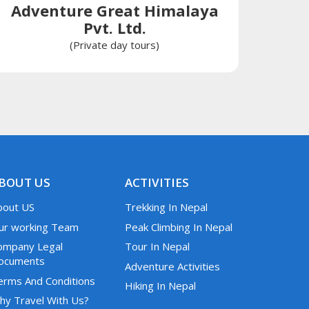
Adventure Great Himalaya
Pvt. Ltd.
(Private day tours)
BOUT US
ACTIVITIES
bout US
Trekking In Nepal
ur working Team
Peak Climbing In Nepal
ompany Legal
Tour In Nepal
ocuments
Adventure Activities
erms And Conditions
Hiking In Nepal
hy Travel With Us?