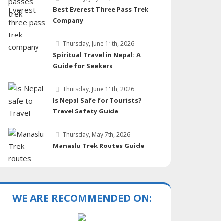
Best Everest Three Pass Trek
Company
Thursday, June 11th, 2026
Spiritual Travel in Nepal: A
Guide for Seekers
Thursday, June 11th, 2026
Is Nepal Safe for Tourists?
Travel Safety Guide
Thursday, May 7th, 2026
Manaslu Trek Routes Guide
WE ARE RECOMMENDED ON: