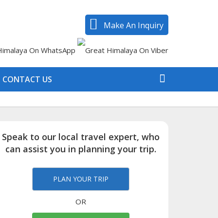
Make An Inquiry
CONTACT US
Speak to our local travel expert, who
can assist you in planning your trip.
PLAN YOUR TRIP
OR