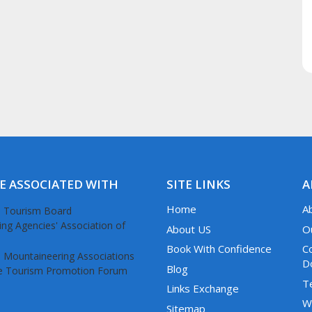
E ASSOCIATED WITH
SITE LINKS
A
Home
A
About US
O
Book With Confidence
C
D
Blog
T
Links Exchange
W
Sitemap