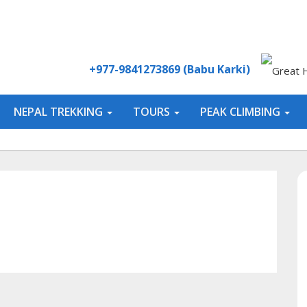
+977-9841273869 (Babu Karki)
NEPAL TREKKING
TOURS
PEAK CLIMBING