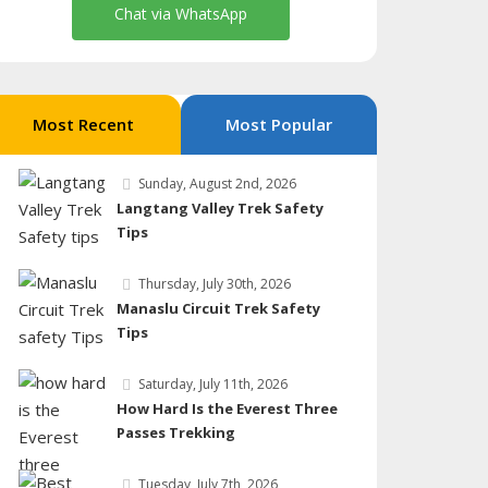
Chat via WhatsApp
Most Recent
Most Popular
Sunday, August 2nd, 2026
Langtang Valley Trek Safety
Tips
Thursday, July 30th, 2026
Manaslu Circuit Trek Safety
Tips
Saturday, July 11th, 2026
How Hard Is the Everest Three
Passes Trekking
Tuesday, July 7th, 2026