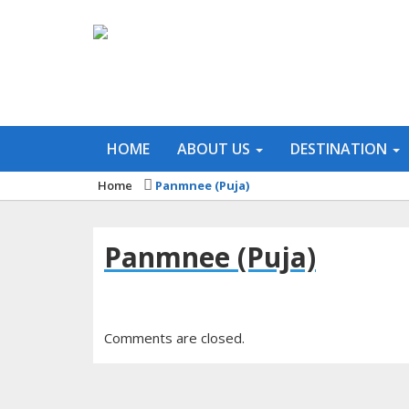
HOME
ABOUT US
DESTINATION
Home
Panmnee (Puja)
Panmnee (Puja)
Comments are closed.