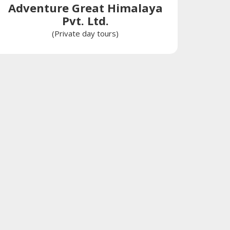
Adventure Great Himalaya
Pvt. Ltd.
(Private day tours)