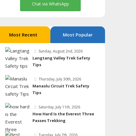
Chat via WhatsApp
Most Recent
Most Popular
Sunday, August 2nd, 2026
Langtang Valley Trek Safety
Tips
Thursday, July 30th, 2026
Manaslu Circuit Trek Safety
Tips
Saturday, July 11th, 2026
How Hard Is the Everest Three
Passes Trekking
Tuesday, July 7th, 2026