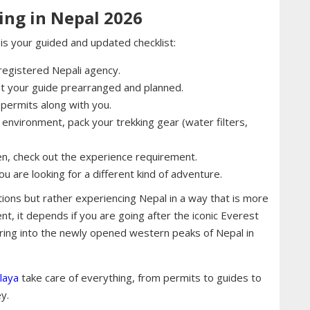
ing in Nepal 2026
s is your guided and updated checklist:
a registered Nepali agency.
et your guide prearranged and planned.
permits along with you.
environment, pack your trekking gear (water filters,
hen, check out the experience requirement.
 are looking for a different kind of adventure.
ions but rather experiencing Nepal in a way that is more
tent, it depends if you are going after the iconic Everest
ring into the newly opened western peaks of Nepal in
laya
take care of everything, from permits to guides to
y.