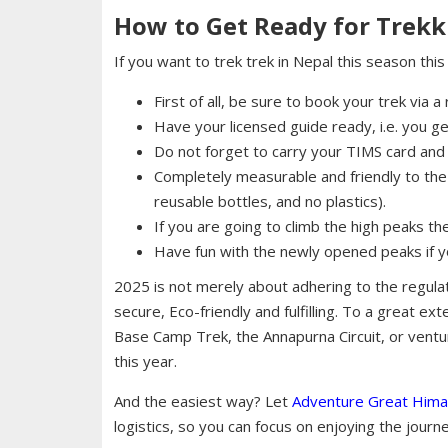
How to Get Ready for Trekk
If you want to trek trek in Nepal this season thi
First of all, be sure to book your trek via 
Have your licensed guide ready, i.e. you g
Do not forget to carry your TIMS card and 
Completely measurable and friendly to the 
reusable bottles, and no plastics).
If you are going to climb the high peaks t
Have fun with the newly opened peaks if you
2025 is not merely about adhering to the regulat
secure, Eco-friendly and fulfilling. To a great ex
Base Camp Trek, the Annapurna Circuit, or ventu
this year.
And the easiest way? Let
Adventure Great Hima
logistics, so you can focus on enjoying the journe