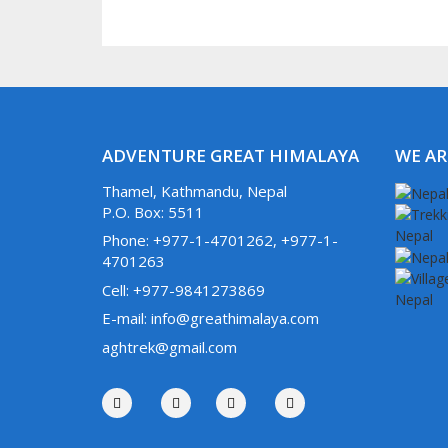
ADVENTURE GREAT HIMALAYA
WE AR
Thamel, Kathmandu, Nepal
P.O. Box: 5511
Phone: +977-1-4701262, +977-1-
4701263
Cell: +977-9841273869
E-mail: info@greathimalaya.com
aghtrek@gmail.com