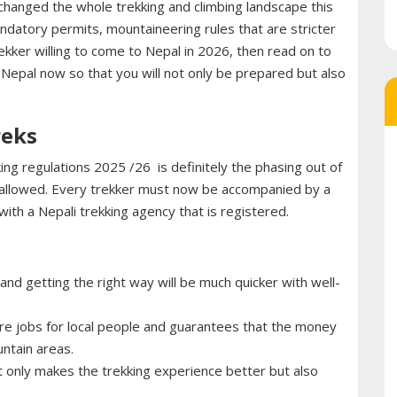
 changed the whole trekking and climbing landscape this
ndatory permits, mountaineering rules that are stricter
ekker willing to come to Nepal in 2026, then read on to
 Nepal now so that you will not only be prepared but also
reks
ing regulations 2025 /26 is definitely the phasing out of
er allowed. Every trekker must now be accompanied by a
 with a Nepali trekking agency that is registered.
nd getting the right way will be much quicker with well-
e jobs for local people and guarantees that the money
untain areas.
t only makes the trekking experience better but also