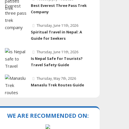
Best Everest Three Pass Trek
Company
Thursday, June 11th, 2026
Spiritual Travel in Nepal: A
Guide for Seekers
Thursday, June 11th, 2026
Is Nepal Safe for Tourists?
Travel Safety Guide
Thursday, May 7th, 2026
Manaslu Trek Routes Guide
WE ARE RECOMMENDED ON: