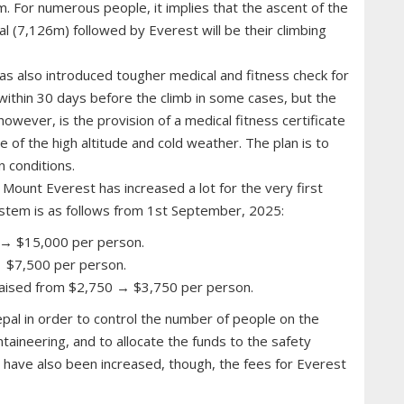
. For numerous people, it implies that the ascent of the
l (7,126m) followed by Everest will be their climbing
s also introduced tougher medical and fitness check for
 within 30 days before the climb in some cases, but the
, however, is the provision of a medical fitness certificate
e of the high altitude and cold weather. The plan is to
 conditions.
 Mount Everest has increased a lot for the very first
stem is as follows from 1st September, 2025:
 → $15,000 per person.
 $7,500 per person.
aised from $2,750 → $3,750 per person.
pal in order to control the number of people on the
taineering, and to allocate the funds to the safety
 have also been increased, though, the fees for Everest