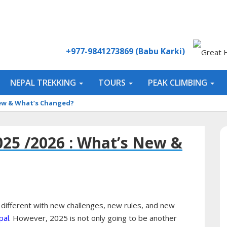
+977-9841273869 (Babu Karki)
NEPAL TREKKING
TOURS
PEAK CLIMBING
 New & What’s Changed?
025 /2026 : What’s New &
 different with new challenges, new rules, and new
pal
. However, 2025 is not only going to be another