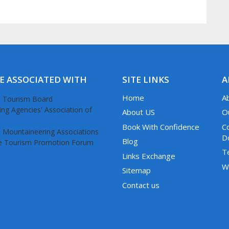
E ASSOCIATED WITH
SITE LINKS
A
Home
A
About US
O
Book With Confidence
C
D
Blog
T
Links Exchange
W
Sitemap
Contact us