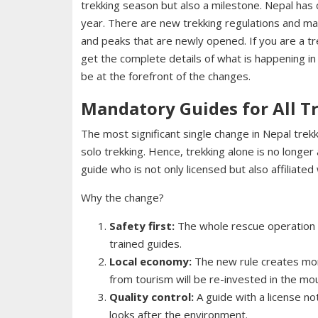
trekking season but also a milestone. Nepal has
year. There are new trekking regulations and ma
and peaks that are newly opened. If you are a tr
get the complete details of what is happening in
be at the forefront of the changes.
Mandatory Guides for All T
The most significant single change in Nepal trekk
solo trekking. Hence, trekking alone is no long
guide who is not only licensed but also affiliated
Why the change?
Safety first:
The whole rescue operation a
trained guides.
Local economy:
The new rule creates mor
from tourism will be re-invested in the mo
Quality control:
A guide with a license no
looks after the environment.