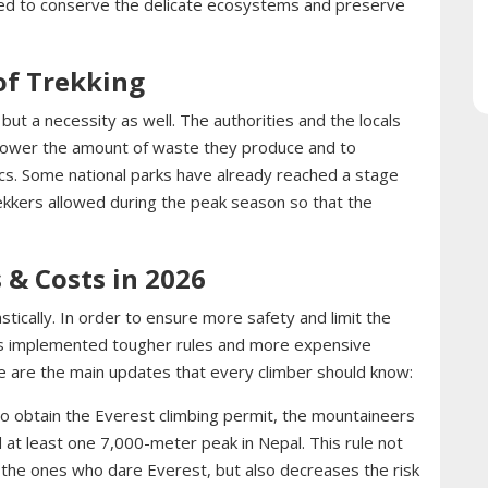
ted to conserve the delicate ecosystems and preserve
 of Trekking
, but a necessity as well. The authorities and the locals
 lower the amount of waste they produce and to
ics. Some national parks have already reached a stage
ekkers allowed during the peak season so that the
 & Costs in 2026
ically. In order to ensure more safety and limit the
s implemented tougher rules and more expensive
e are the main updates that every climber should know:
o obtain the Everest climbing permit, the mountaineers
at least one 7,000-meter peak in Nepal. This rule not
e the ones who dare Everest, but also decreases the risk