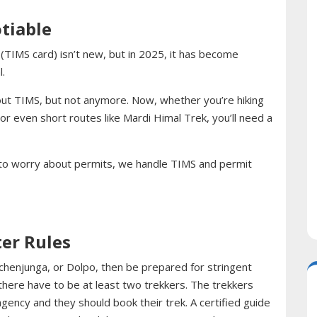
tiable
IMS card) isn’t new, but in 2025, it has become
.
out TIMS, but not anymore. Now, whether you’re hiking
r even short routes like Mardi Himal Trek, you’ll need a
 to worry about permits, we handle TIMS and permit
ter Rules
nchenjunga, or Dolpo, then be prepared for stringent
 there have to be at least two trekkers. The trekkers
agency and they should book their trek. A certified guide