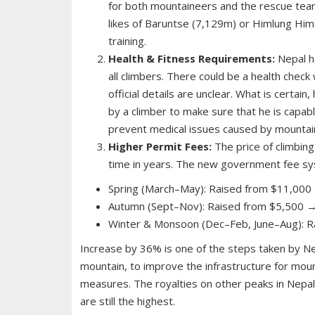
for both mountaineers and the rescue team
likes of Baruntse (7,129m) or Himlung Hima
training.
Health & Fitness Requirements:
Nepal ha
all climbers. There could be a health check
official details are unclear. What is certain
by a climber to make sure that he is capabl
prevent medical issues caused by mountain
Higher Permit Fees:
The price of climbing
time in years. The new government fee sy
Spring (March–May): Raised from $11,000
Autumn (Sept–Nov): Raised from $5,500 →
Winter & Monsoon (Dec–Feb, June–Aug): R
Increase by 36% is one of the steps taken by Ne
mountain, to improve the infrastructure for moun
measures. The royalties on other peaks in Nepal
are still the highest.