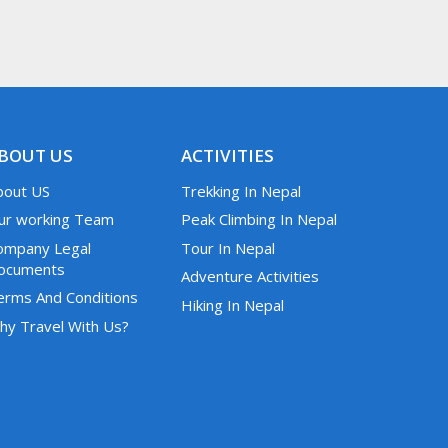
BOUT US
ACTIVITIES
bout US
Trekking In Nepal
ur working Team
Peak Climbing In Nepal
ompany Legal
Tour In Nepal
ocuments
Adventure Activities
erms And Conditions
Hiking In Nepal
hy Travel With Us?