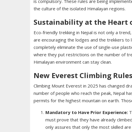
is compulsory. These rules are being implemen
the culture of the isolated Himalayan regions.
Sustainability at the Heart
Eco-friendly trekking in Nepal is not only a trend
are encouraging the lodges and the trekkers to
completely eliminate the use of single-use plast
where they put restrictions on the number of tr
Himalayan environment can stay clean.
New Everest Climbing Rules
Climbing Mount Everest in 2025 has changed drast
number of people who reach the peak, Nepal ha
permits for the highest mountain on earth. Thos
Mandatory to Have Prior Experience:
T
must prove that they have already climbed 
only assures that only the most skilled ar