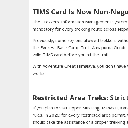
TIMS Card Is Now Non-Nego
The Trekkers’ Information Management System (T
mandatory for every trekking route across Nepal
Previously, some regions allowed trekkers with
the Everest Base Camp Trek, Annapurna Circuit, o
valid TIMS card before you hit the trail.
With Adventure Great Himalaya, you don’t have
works.
Restricted Area Treks: Stric
If you plan to visit Upper Mustang, Manaslu, Ka
rules. In 2026: for every restricted area permit,
should take the assistance of a proper trekking 