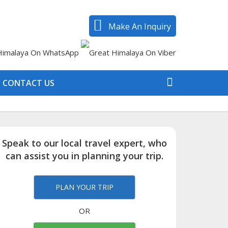
Make An Inquiry
CONTACT US
Speak to our local travel expert, who
can assist you in planning your trip.
PLAN YOUR TRIP
OR