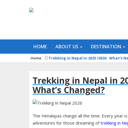
HOME
ABOUT US
DESTINATION
Home
Trekking in Nepal in 2025 /2026 : What’s
Trekking in Nepal in 2
What’s Changed?
The Himalayas change all the time. Every year is
adventures for those dreaming of
trekking in Ne