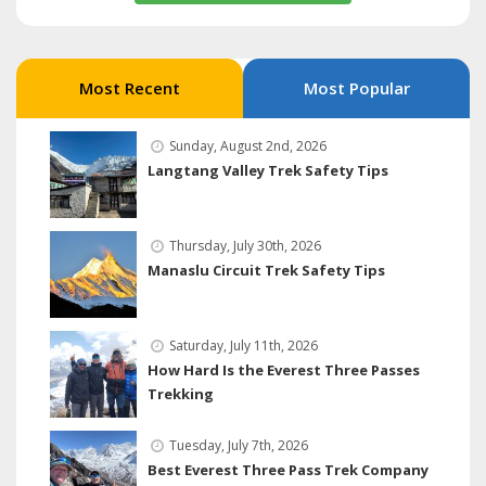
Most Recent
Most Popular
Sunday, August 2nd, 2026
Langtang Valley Trek Safety Tips
Thursday, July 30th, 2026
Manaslu Circuit Trek Safety Tips
Saturday, July 11th, 2026
How Hard Is the Everest Three Passes
Trekking
Tuesday, July 7th, 2026
Best Everest Three Pass Trek Company