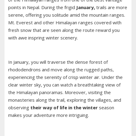
points in Nepal. During the frigid
January,
trails are more
serene, offering you solitude amid the mountain ranges.
Mt. Everest and other Himalayan ranges covered with
fresh snow that are seen along the route reward you
with awe inspring winter scenery.
In January, you will traverse the dense forest of
rhododendrons and move along the rugged paths,
experiencing the serenity of crisp winter air. Under the
clear winter sky, you can watch a breathtaking view of
the Himalayan panoramas. Moreover, visiting the
monasteries along the trail, exploring the villages, and
observing
their way of life in the winter
season
makes your adventure more intriguing.