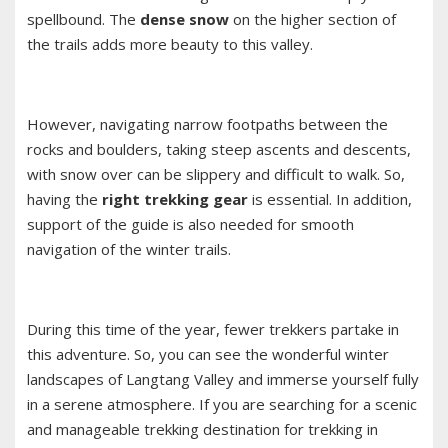
spellbound. The
dense snow
on the higher section of
the trails adds more beauty to this valley.
However, navigating narrow footpaths between the
rocks and boulders, taking steep ascents and descents,
with snow over can be slippery and difficult to walk. So,
having the
right trekking gear
is essential. In addition,
support of the guide is also needed for smooth
navigation of the winter trails.
During this time of the year, fewer trekkers partake in
this adventure. So, you can see the wonderful winter
landscapes of Langtang Valley and immerse yourself fully
in a serene atmosphere. If you are searching for a scenic
and manageable trekking destination for trekking in