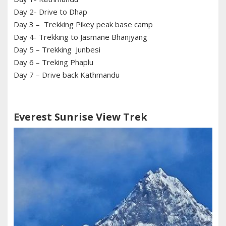
Day 2- Drive to Dhap
Day 3 – Trekking Pikey peak base camp
Day 4- Trekking to Jasmane Bhanjyang
Day 5 – Trekking Junbesi
Day 6 – Treking Phaplu
Day 7 – Drive back Kathmandu
Everest Sunrise View Trek