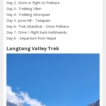
Day 2- Drive or flight to Pokhara
Day 3- Trekking Ulleri
Day 4- Trekking Ghorepani
Day 5- poon hill – Tadapani
Day 6- Trek Ghandruk – Drive Pokhara
Day 7- Drive / Flight back Kathmandu
Day 8 – Departure from Nepal
Langtang Valley Trek