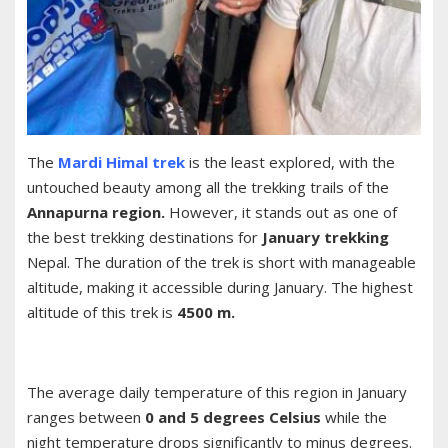
The
Mardi Himal trek
is the least explored, with the
untouched beauty among all the trekking trails of the
Annapurna region.
However, it stands out as one of
the best trekking destinations for
January trekking
Nepal. The duration of the trek is short with manageable
altitude, making it accessible during January. The highest
altitude of this trek is
4500 m.
The average daily temperature of this region in January
ranges between
0 and 5 degrees Celsius
while the
night temperature drops significantly to minus degrees.