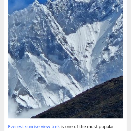
Everest sunrise view trek
is one of the most popular