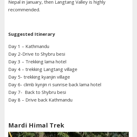
Nepal in January, then Langtang Valley is highly
recommended.
Suggested Itinerary
Day 1 – Kathmandu
Day 2-Drive to Shybru besi
Day 3 – Trekking lama hotel
Day 4 – trekking Langtang village
Day 5- trekking kyanjin village
Day 6- climb kynjin ri sunrise back lama hotel
Day 7- Back to Shybru besi
Day 8 – Drive back Kathmandu
Mardi Himal Trek