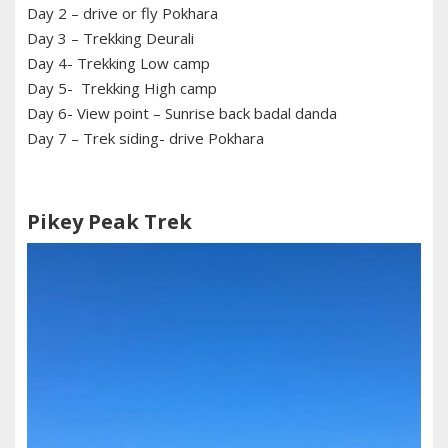
Day 2 – drive or fly Pokhara
Day 3 – Trekking Deurali
Day 4- Trekking Low camp
Day 5- Trekking High camp
Day 6- View point – Sunrise back badal danda
Day 7 – Trek siding- drive Pokhara
Pikey Peak Trek