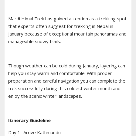
Mardi Himal Trek has gained attention as a trekking spot
that experts often suggest for trekking in Nepal in
January because of exceptional mountain panoramas and
manageable snowy trails.
Though weather can be cold during January, layering can
help you stay warm and comfortable. With proper
preparation and careful navigation you can complete the
trek successfully during this coldest winter month and
enjoy the scenic winter landscapes.
Itinerary Guideline
Day 1- Arrive Kathmandu