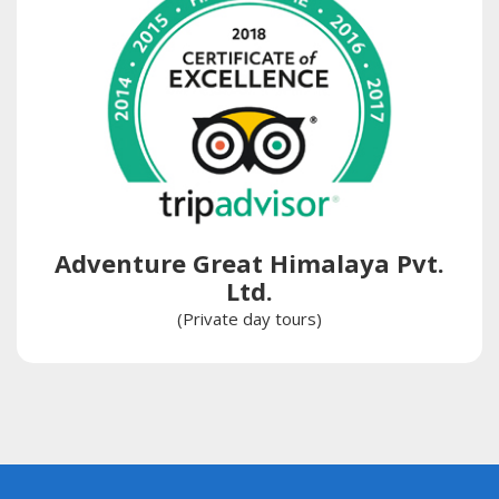
Adventure Great Himalaya Pvt.
Ltd.
(Private day tours)