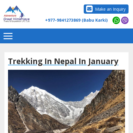
Make an Inquiry
+977-9841273869 (Babu Karki)
Trekking In Nepal In January