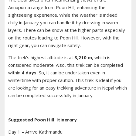
Annapurna range from Poon Hill, enhancing the
sightseeing experience. While the weather is indeed
chilly in January you can handle it by dressing in warm
layers. There can be snow at the higher parts especially
on the routes leading to Poon Hill. However, with the
right gear, you can navigate safely.
The trek’s highest altitude is at
3,210 m,
which is
considered moderate. Also, this trek can be completed
within
4 days.
So, it can be undertaken even in
wintertime with proper caution. This trek is ideal if you
are looking for an easy trekking adventure in Nepal which
can be completed successfully in January.
Suggested Poon Hill Itinerary
Day 1 – Arrive Kathmandu