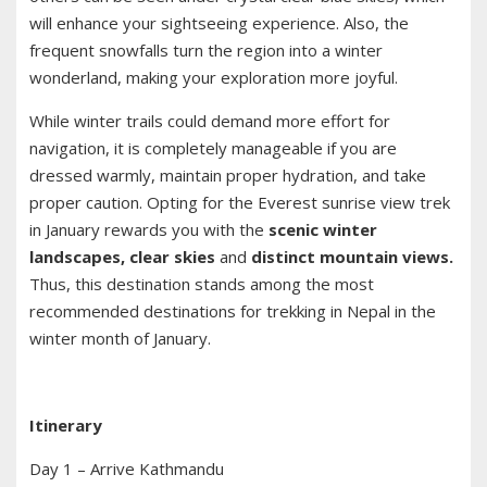
will enhance your sightseeing experience. Also, the
frequent snowfalls turn the region into a winter
wonderland, making your exploration more joyful.
While winter trails could demand more effort for
navigation, it is completely manageable if you are
dressed warmly, maintain proper hydration, and take
proper caution. Opting for the Everest sunrise view trek
in January rewards you with the
scenic winter
landscapes, clear skies
and
distinct mountain views.
Thus, this destination stands among the most
recommended destinations for trekking in Nepal in the
winter month of January.
Itinerary
Day 1 – Arrive Kathmandu