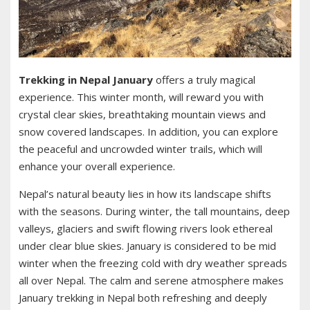
Trekking in Nepal January
offers a truly magical
experience. This winter month, will reward you with
crystal clear skies, breathtaking mountain views and
snow covered landscapes. In addition, you can explore
the peaceful and uncrowded winter trails, which will
enhance your overall experience.
Nepal’s natural beauty lies in how its landscape shifts
with the seasons. During winter, the tall mountains, deep
valleys, glaciers and swift flowing rivers look ethereal
under clear blue skies. January is considered to be mid
winter when the freezing cold with dry weather spreads
all over Nepal. The calm and serene atmosphere makes
January trekking in Nepal both refreshing and deeply