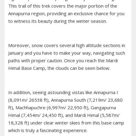
This trail of this trek covers the major portion of the
Annapurna region, providing an exclusive chance for you
to witness its beauty during the winter season.
Moreover, snow covers several high altitude sections in
January and you have to make your way, navigating such
paths with proper caution. Once you reach the Mardi
Himal Base Camp, the clouds can be seen below.
In addition, seeing astounding vistas like Annapurna I
(8,091m/ 26538 ft), Annapurna South (7,219m/ 23,680
ft), Machhapuchre (6,997m/ 22,950 ft), Gangapurna
Himal (7,454m/ 24,450 ft), and Mardi Himal (5,587m/
18,328 ft) under clear winter skies from this base camp
which is truly a fascinating experience.