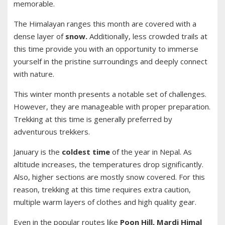
memorable.
The Himalayan ranges this month are covered with a
dense layer of
snow.
Additionally, less crowded trails at
this time provide you with an opportunity to immerse
yourself in the pristine surroundings and deeply connect
with nature.
This winter month presents a notable set of challenges.
However, they are manageable with proper preparation.
Trekking at this time is generally preferred by
adventurous trekkers.
January is the
coldest time
of the year in Nepal. As
altitude increases, the temperatures drop significantly.
Also, higher sections are mostly snow covered. For this
reason, trekking at this time requires extra caution,
multiple warm layers of clothes and high quality gear.
Even in the popular routes like
Poon Hill, Mardi Himal