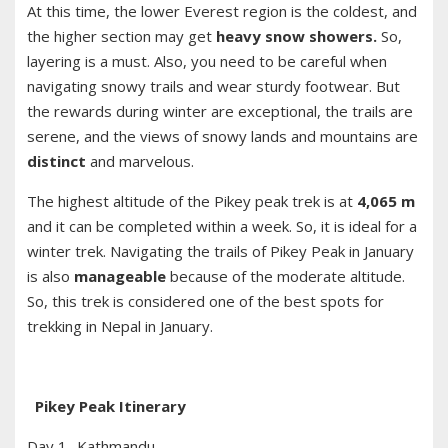
At this time, the lower Everest region is the coldest, and
the higher section may get
heavy snow showers.
So,
layering is a must. Also, you need to be careful when
navigating snowy trails and wear sturdy footwear. But
the rewards during winter are exceptional, the trails are
serene, and the views of snowy lands and mountains are
distinct
and marvelous.
The highest altitude of the Pikey peak trek is at
4,065 m
and it can be completed within a week. So, it is ideal for a
winter trek. Navigating the trails of Pikey Peak in January
is also
manageable
because of the moderate altitude.
So, this trek is considered one of the best spots for
trekking in Nepal in January.
Pikey Peak Itinerary
Day 1- Kathmandu