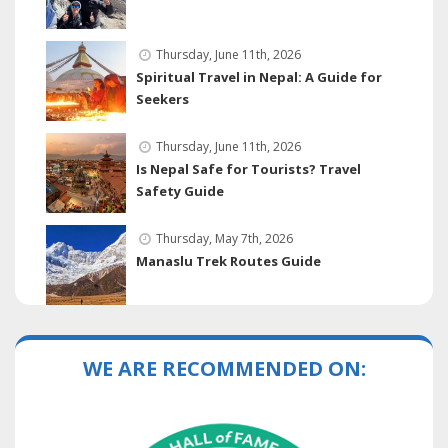
Thursday, June 11th, 2026
Spiritual Travel in Nepal: A Guide for
Seekers
Thursday, June 11th, 2026
Is Nepal Safe for Tourists? Travel
Safety Guide
Thursday, May 7th, 2026
Manaslu Trek Routes Guide
WE ARE RECOMMENDED ON: