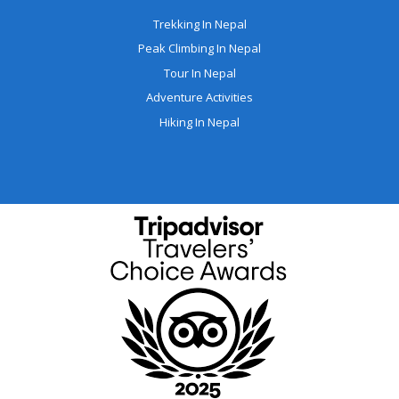
Trekking In Nepal
Peak Climbing In Nepal
Tour In Nepal
Adventure Activities
Hiking In Nepal