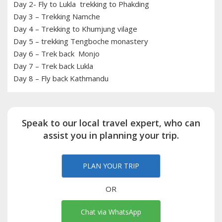
Day 2- Fly to Lukla trekking to Phakding
Day 3 – Trekking Namche
Day 4 – Trekking to Khumjung vilage
Day 5 – trekking Tengboche monastery
Day 6 – Trek back Monjo
Day 7 – Trek back Lukla
Day 8 – Fly back Kathmandu
Speak to our local travel expert, who can
assist you in planning your trip.
PLAN YOUR TRIP
OR
Chat via WhatsApp