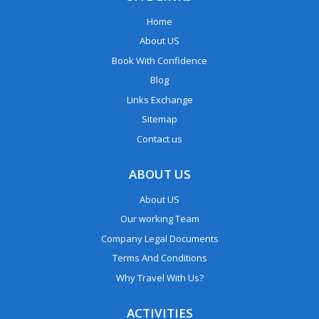
Home
About US
Book With Confidence
Blog
Links Exchange
Sitemap
Contact us
ABOUT US
About US
Our working Team
Company Legal Documents
Terms And Conditions
Why Travel With Us?
ACTIVITIES