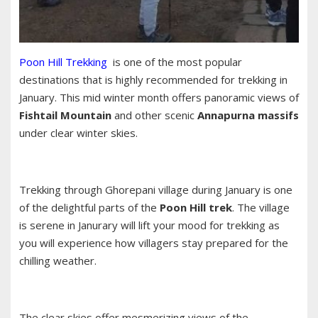
Poon Hill Trekking
is one of the most popular
destinations that is highly recommended for trekking in
January. This mid winter month offers panoramic views of
Fishtail Mountain
and other scenic
Annapurna massifs
under clear winter skies.
Trekking through Ghorepani village during January is one
of the delightful parts of the
Poon Hill trek
. The village
is serene in Janurary will lift your mood for trekking as
you will experience how villagers stay prepared for the
chilling weather.
The clear skies offer mesmerizing views of the