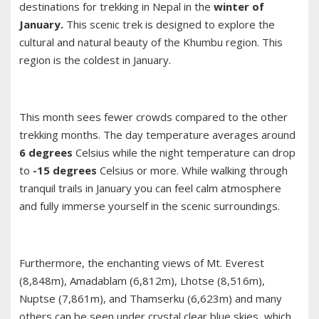
destinations for trekking in Nepal in the
winter of
January.
This scenic trek is designed to explore the
cultural and natural beauty of the Khumbu region. This
region is the coldest in January.
This month sees fewer crowds compared to the other
trekking months. The day temperature averages around
6 degrees
Celsius while the night temperature can drop
to
-15 degrees
Celsius or more. While walking through
tranquil trails in January you can feel calm atmosphere
and fully immerse yourself in the scenic surroundings.
Furthermore, the enchanting views of Mt. Everest
(8,848m), Amadablam (6,812m), Lhotse (8,516m),
Nuptse (7,861m), and Thamserku (6,623m) and many
others can be seen under crystal clear blue skies, which