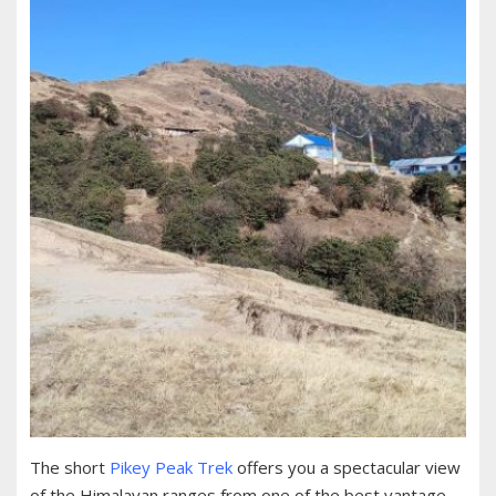
The short
Pikey Peak Trek
offers you a spectacular view
of the Himalayan ranges from one of the best vantage