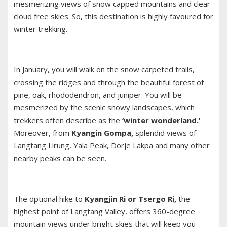
mesmerizing views of snow capped mountains and clear
cloud free skies. So, this destination is highly favoured for
winter trekking.
In January, you will walk on the snow carpeted trails,
crossing the ridges and through the beautiful forest of
pine, oak, rhododendron, and juniper. You will be
mesmerized by the scenic snowy landscapes, which
trekkers often describe as the
‘winter wonderland.’
Moreover, from
Kyangin Gompa,
splendid views of
Langtang Lirung, Yala Peak, Dorje Lakpa and many other
nearby peaks can be seen.
The optional hike to
Kyangjin Ri or Tsergo Ri,
the
highest point of
Langtang Valley
, offers 360-degree
mountain views under bright skies that will keep you