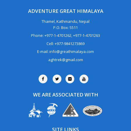
ADVENTURE GREAT HIMALAYA
Thamel, Kathmandu, Nepal
P.O. Box: 5511
Phone: +977-1-4701262, +977-1-4701263
Cell: +977-9841273869
E-mail: info@greathimalaya.com
aghtrek@gmail.com
WE ARE ASSOCIATED WITH
SITE LINKS