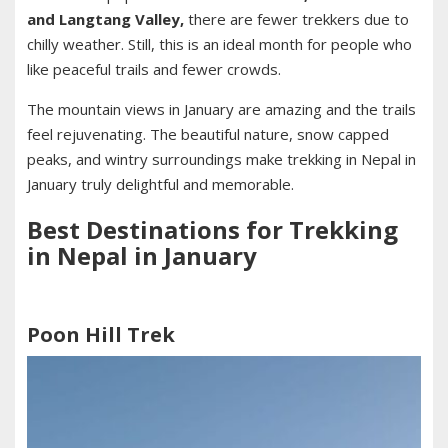
and Langtang Valley,
there are fewer trekkers due to
chilly weather. Still, this is an ideal month for people who
like peaceful trails and fewer crowds.
The mountain views in January are amazing and the trails
feel rejuvenating. The beautiful nature, snow capped
peaks, and wintry surroundings make trekking in Nepal in
January truly delightful and memorable.
Best Destinations for Trekking
in Nepal in January
Poon Hill Trek