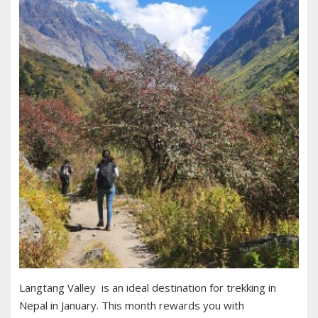
Langtang Valley is an ideal destination for trekking in
Nepal in January. This month rewards you with