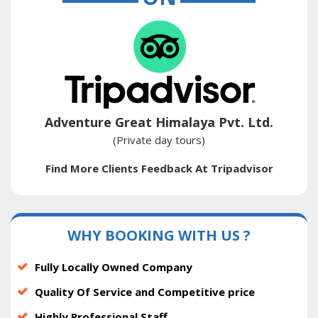
Adventure Great Himalaya Pvt. Ltd.
(Private day tours)
Find More Clients Feedback At Tripadvisor
WHY BOOKING WITH US ?
Fully Locally Owned Company
Quality Of Service and Competitive price
Highly Professional Staff