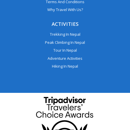
Terms And Conditions
Why Travel With Us?
ACTIVITIES
Trekking In Nepal
Peak Climbing In Nepal
Tour In Nepal
Adventure Activities
Hiking In Nepal