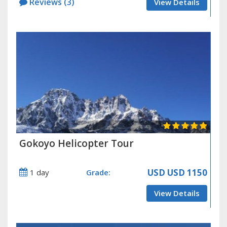
Reviews (3)
View Details
Gokoyo Helicopter Tour
USD
USD 1150
1 day
Grade:
View Details