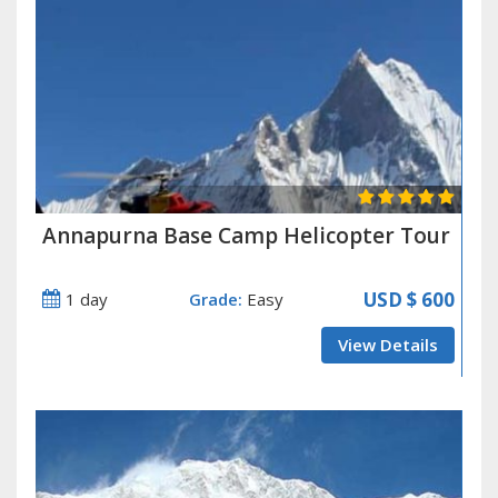
Annapurna Base Camp Helicopter Tour
USD
$ 600
1 day
Grade:
Easy
View Details