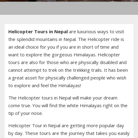
Helicopter Tours in Nepal
are luxurious ways to visit
the splendid mountains in Nepal. The Helicopter ride is
an ideal choice for you if you are in short of time and
want to explore the gorgeous Himalayas. Helicopter
tours are also for those who are physically disabled and
cannot attempt to trek on the trekking trails. It has been
a great asset for physically challenged people who wish
to explore and feel the Himalayas!
The Helicopter tours in Nepal will make your dream
come true. You will find the white Himalayas right on the
tip of your nose.
Helicopter Tour in Nepal are getting more popular day
by day. These tours are the journey that takes you easily