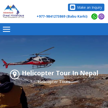
Make an Inquiry
+977-9841273869 (Babu Karki)
Helicopter Tour In Nepal
Helicopter Tours