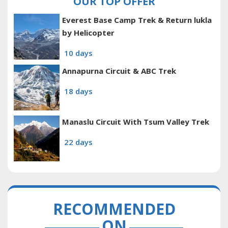
OUR TOP OFFER
Everest Base Camp Trek & Return lukla
by Helicopter
10 days
Annapurna Circuit & ABC Trek
18 days
Manaslu Circuit With Tsum Valley Trek
22 days
RECOMMENDED
ON