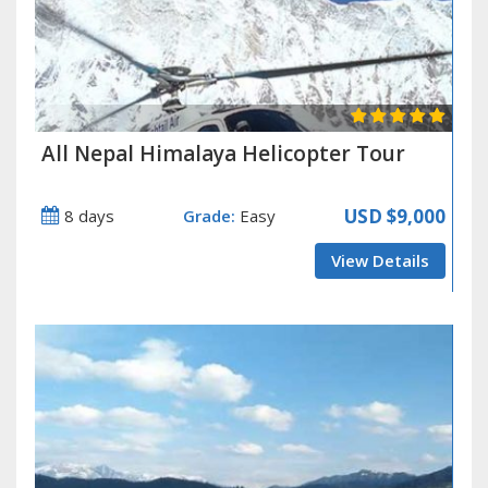
All Nepal Himalaya Helicopter Tour
USD
$9,000
8 days
Grade:
Easy
View Details