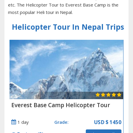
etc. The Helicopter Tour to Everest Base Camp is the
most popular Heli tour in Nepal.
Helicopter Tour In Nepal Trips
Everest Base Camp Helicopter Tour
USD
$ 1450
1 day
Grade: