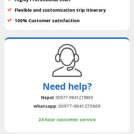
Flexible and customization trip itinerary
100% Customer satisfaction
Need help?
Nepal
: 00977-9841273869
whatsapp
: 00977-9841273869
24 hour customer service