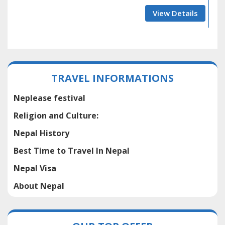
View Details
TRAVEL INFORMATIONS
Neplease festival
Religion and Culture:
Nepal History
Best Time to Travel In Nepal
Nepal Visa
About Nepal