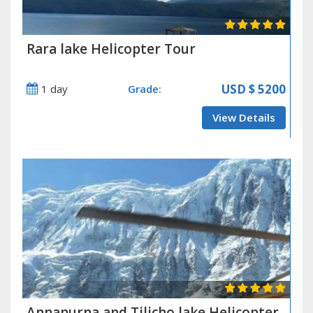
Rara lake Helicopter Tour
USD
$ 5200
1 day
Grade:
View Details
Annapurna and Tilicho lake Helicopter