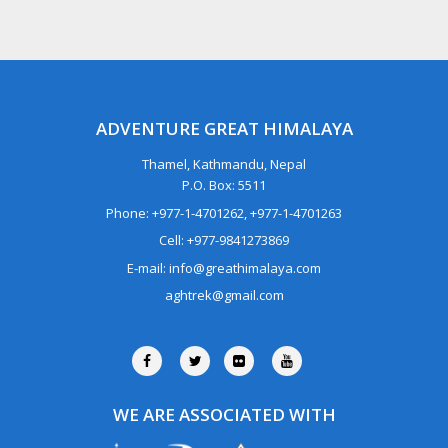
ADVENTURE GREAT HIMALAYA
Thamel, Kathmandu, Nepal
P.O. Box: 5511
Phone: +977-1-4701262, +977-1-4701263
Cell: +977-9841273869
E-mail: info@greathimalaya.com
aghtrek@gmail.com
WE ARE ASSOCIATED WITH