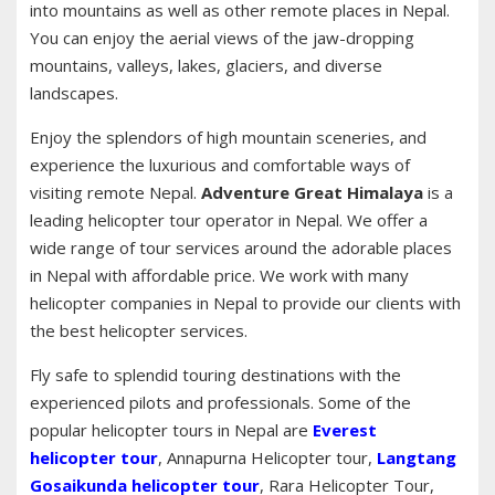
into mountains as well as other remote places in Nepal.
You can enjoy the aerial views of the jaw-dropping
mountains, valleys, lakes, glaciers, and diverse
landscapes.
Enjoy the splendors of high mountain sceneries, and
experience the luxurious and comfortable ways of
visiting remote Nepal.
Adventure Great Himalaya
is a
leading helicopter tour operator in Nepal. We offer a
wide range of tour services around the adorable places
in Nepal with affordable price. We work with many
helicopter companies in Nepal to provide our clients with
the best helicopter services.
Fly safe to splendid touring destinations with the
experienced pilots and professionals. Some of the
popular helicopter tours in Nepal are
Everest
helicopter tour
, Annapurna Helicopter tour,
Langtang
Gosaikunda helicopter tour
, Rara Helicopter Tour,