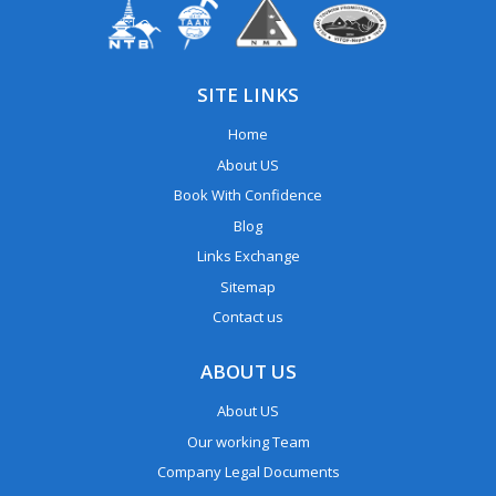
SITE LINKS
Home
About US
Book With Confidence
Blog
Links Exchange
Sitemap
Contact us
ABOUT US
About US
Our working Team
Company Legal Documents