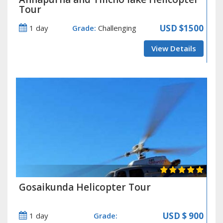
Tour
USD
$1500
1 day
Grade:
Challenging
View Details
Gosaikunda Helicopter Tour
USD
$ 900
1 day
Grade: